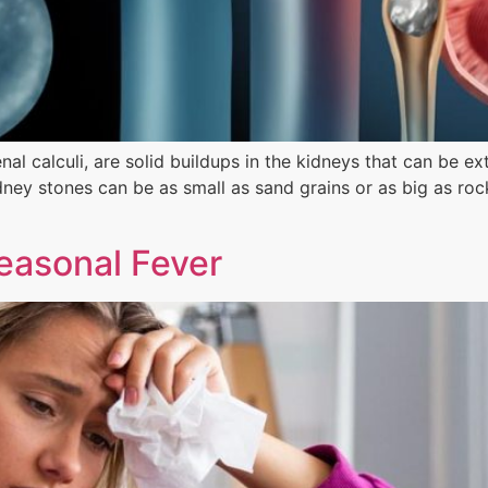
al calculi, are solid buildups in the kidneys that can be e
dney stones can be as small as sand grains or as big as ro
easonal Fever