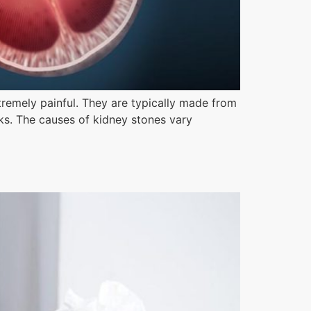
xtremely painful. They are typically made from
cks. The causes of kidney stones vary