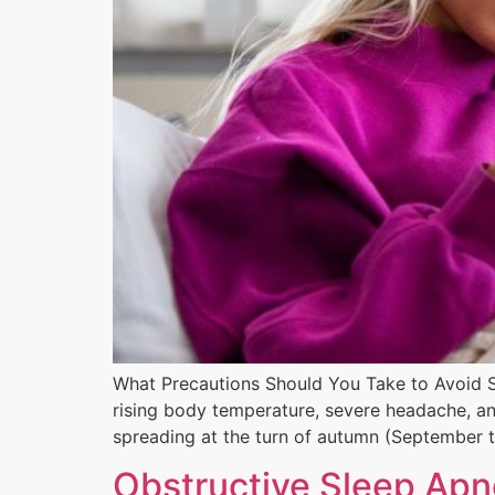
What Precautions Should You Take to Avoid S
rising body temperature, severe headache, an
spreading at the turn of autumn (September 
Obstructive Sleep Ap