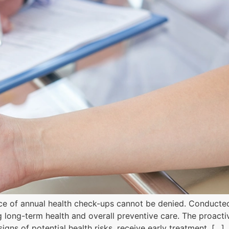
nce of annual health check-ups cannot be denied. Conducted
ng long-term health and overall preventive care. The proact
gns of potential health risks, receive early treatment, […]