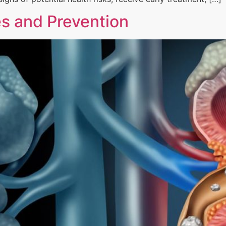
s and Prevention