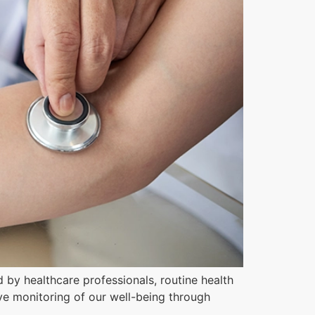
 by healthcare professionals, routine health
ive monitoring of our well-being through