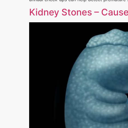
Kidney Stones – Cause