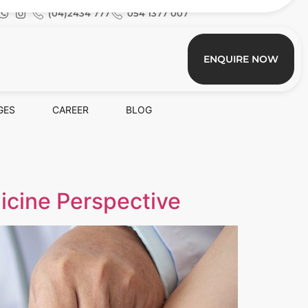
(04)2434 777
054 1377 007
ENQUIRE NOW
GES
CAREER
BLOG
icine Perspective