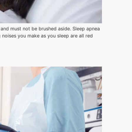
e and must not be brushed aside. Sleep apnea
g noises you make as you sleep are all red