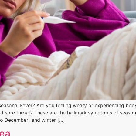
easonal Fever? Are you feeling weary or experiencing body
d sore throat? These are the hallmark symptoms of seasonal 
to December) and winter […]
nea