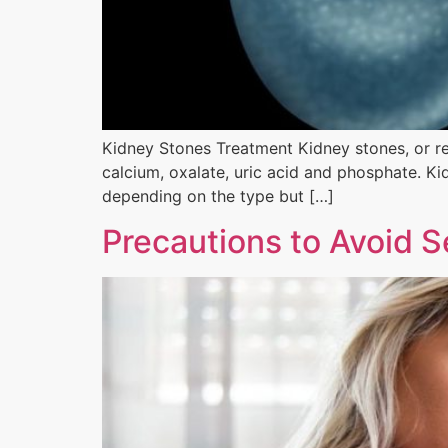
Kidney Stones Treatment Kidney stones, or ren
calcium, oxalate, uric acid and phosphate. Ki
depending on the type but […]
Precautions to Avoid S