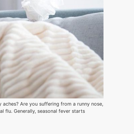
 aches? Are you suffering from a runny nose,
flu. Generally, seasonal fever starts