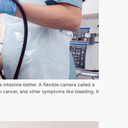
ntestine better. A flexible camera called a
n cancer, and other symptoms like bleeding. It