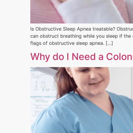
Is Obstructive Sleep Apnea treatable? Obstru
can obstruct breathing while you sleep if the
flags of obstructive sleep apnea. […]
Why do I Need a Colo