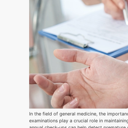
In the field of general medicine, the importa
examinations play a crucial role in maintaini
annual check-ups can help detect premature si