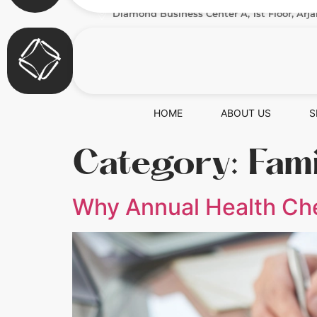
Diamond Business Center A, 1st Floor, Arja
HOME
ABOUT US
S
Category:
Fam
Why Annual Health Che