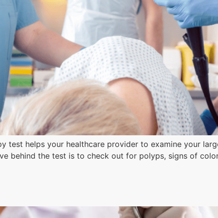
est helps your healthcare provider to examine your large i
e behind the test is to check out for polyps, signs of colo