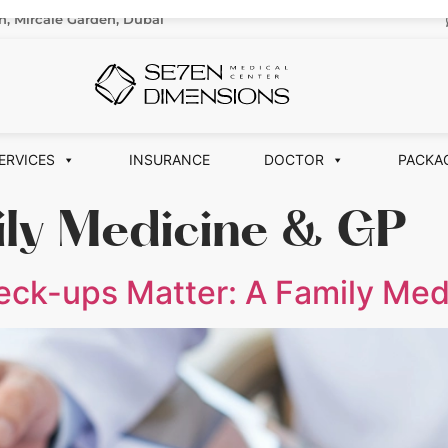
n, Mircale Garden, Dubai
ERVICES
INSURANCE
DOCTOR
PACKA
ily Medicine & GP
ck-ups Matter: A Family Med