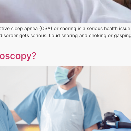
ctive sleep apnea (OSA) or snoring is a serious health issu
 disorder gets serious. Loud snoring and choking or gaspin
noscopy?