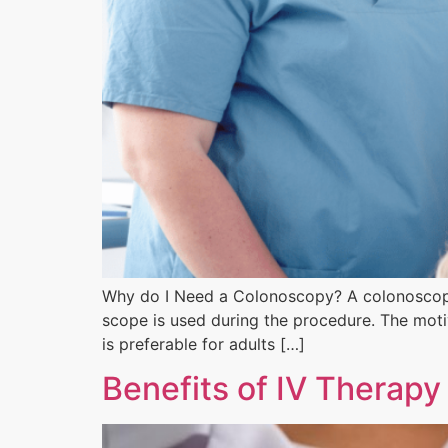
Why do I Need a Colonoscopy? A colonoscopy t
scope is used during the procedure. The motiv
is preferable for adults […]
Benefits of IV Therapy