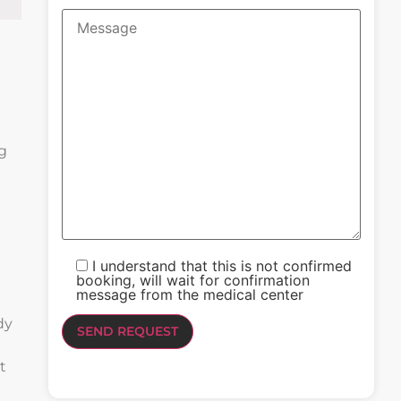
ng
I understand that this is not confirmed
booking, will wait for confirmation
message from the medical center
dy
d
t