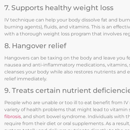
7. Supports healthy weight loss
IV technique can help your body dissolve fat and burn 
burning agents), fluids, and vitamins. This is an effe
with a thorough weight loss program that involves regu
8. Hangover relief
Hangovers can be taxing on the body and leave you fe
nausea and anti-inflammatory medications, vitamins, sa
cleanses your body while also restores nutrients and el
relief immediately.
9. Treats certain nutrient deficienci
People who are unable or too ill to eat benefit from IV 
variety of health problems that might lead to vitamin 
fibrosis
, and short bowel syndrome. Individuals with t
require from their diet or oral supplements. As a result