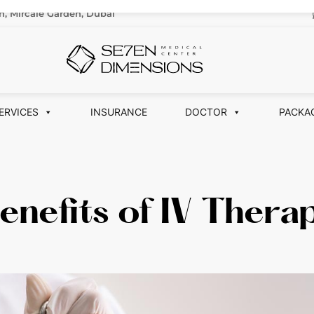
n, Mircale Garden, Dubai
ERVICES
INSURANCE
DOCTOR
PACKA
enefits of IV Thera