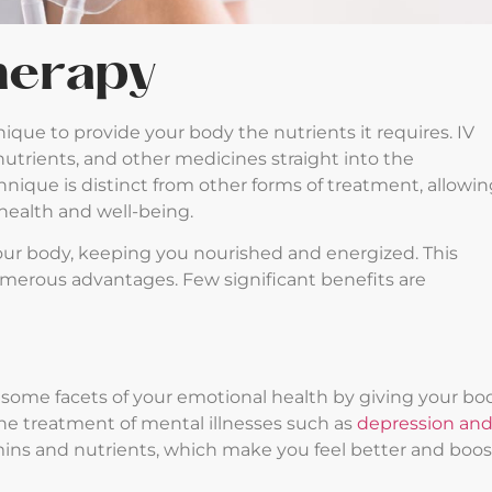
Therapy
nique to provide your body the nutrients it requires. IV
nutrients, and other medicines straight into the
chnique is distinct from other forms of treatment, allowi
 health and well-being.
ur body, keeping you nourished and energized. This
umerous advantages. Few significant benefits are
 some facets of your emotional health by giving your bo
 the treatment of mental illnesses such as
depression an
mins and nutrients, which make you feel better and boos