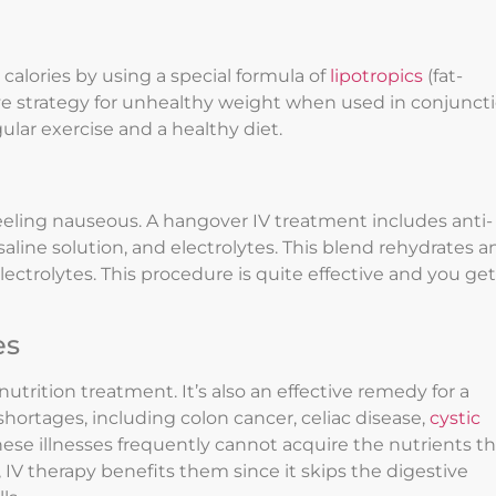
calories by using a special formula of
lipotropics
(fat-
ctive strategy for unhealthy weight when used in conjunct
lar exercise and a healthy diet.
eling nauseous. A hangover IV treatment includes anti-
line solution, and electrolytes. This blend rehydrates a
ectrolytes. This procedure is quite effective and you get
es
nutrition treatment. It’s also an effective remedy for a
shortages, including colon cancer, celiac disease,
cystic
hese illnesses frequently cannot acquire the nutrients t
, IV therapy benefits them since it skips the digestive