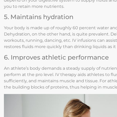
depend on your digestive system to supply fluids and 
you to retain more nutrients.
5. Maintains hydration
Your body is made up of roughly 60 percent water and 
Dehydration, on the other hand, is quite prevalent. Deh
workouts, running, dancing, etc. IV infusions can assi
restores fluids more quickly than drinking liquids as it
6. Improves athletic performance
An athlete’s body demands a steady supply of nutrient
perform at the pro level. IV therapy aids athletes to fl
sufficiently, and maintains muscle and tissue. For athl
the building blocks of proteins, thus helping in musc