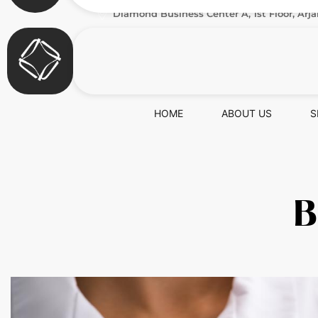
Diamond Business Center A, 1st Floor, Arja
HOME
ABOUT US
S
B