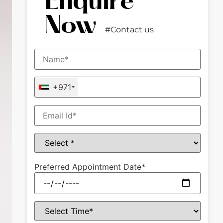
Enquire
Now
#Contact us
+971
Preferred Appointment Date*