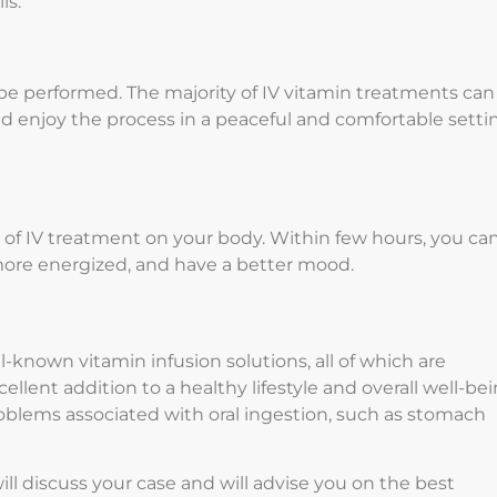
ls.
 be performed. The majority of IV vitamin treatments can
d enjoy the process in a peaceful and comfortable setti
s of IV treatment on your body. Within few hours, you ca
 more energized, and have a better mood.
l-known vitamin infusion solutions, all of which are
llent addition to a healthy lifestyle and overall well-bei
roblems associated with oral ingestion, such as stomach
ill discuss your case and will advise you on the best