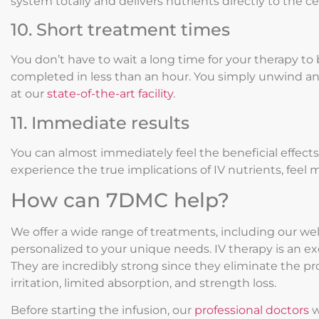
system totally and delivers nutrients directly to the cel
10. Short treatment times
You don’t have to wait a long time for your therapy to
completed in less than an hour. You simply unwind an
at our
state-of-the-art facility
.
11. Immediate results
You can almost immediately feel the beneficial effect
experience the true implications of IV nutrients, feel
How can 7DMC help?
We offer a wide range of treatments, including our wel
personalized to your unique needs. IV therapy is an exce
They are incredibly strong since they eliminate the p
irritation, limited absorption, and strength loss.
Before starting the infusion, our
professional doctors
w