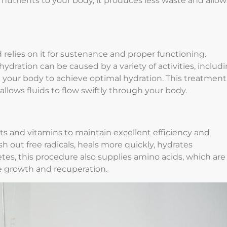
nutrients to your body, it produces less waste and allow
relies on it for sustenance and proper functioning.
ydration can be caused by a variety of activities, includ
st your body to achieve optimal hydration. This treatment
 allows fluids to flow swiftly through your body.
s and vitamins to maintain excellent efficiency and
ush out free radicals, heals more quickly, hydrates
etes, this procedure also supplies amino acids, which are
le growth and recuperation.