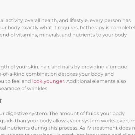
l activity, overall health, and lifestyle, every person has
ur body exactly what it requires. IV therapy is complete
end of vitamins, minerals, and nutrients to your body
th of your skin, hair, and nails by providing a unique
one-of-a-kind combination detoxes your body and
ou to feel and
look younger
. Additional elements also
earance of wrinkles.
t
our digestive system. The amount of fluids your body
liquids than your body allows, your system works overti
vital nutrients during this process. As IV treatment does 