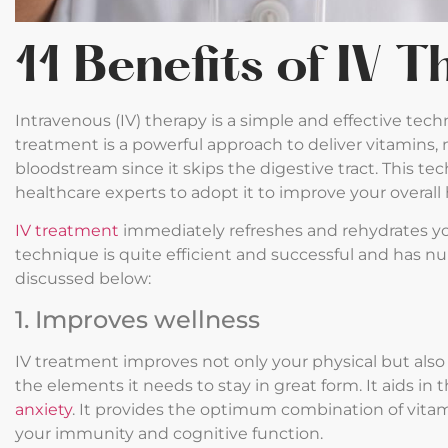
11 Benefits of IV 
Intravenous (IV) therapy is a simple and effective tech
treatment is a powerful approach to deliver vitamins, 
bloodstream since it skips the digestive tract. This te
healthcare experts to adopt it to improve your overall
IV treatment
immediately refreshes and rehydrates yo
technique is quite efficient and successful and has n
discussed below:
1. Improves wellness
IV treatment improves not only your physical but also
the elements it needs to stay in great form. It aids in
anxiety
. It provides the optimum combination of vita
your immunity and cognitive function.