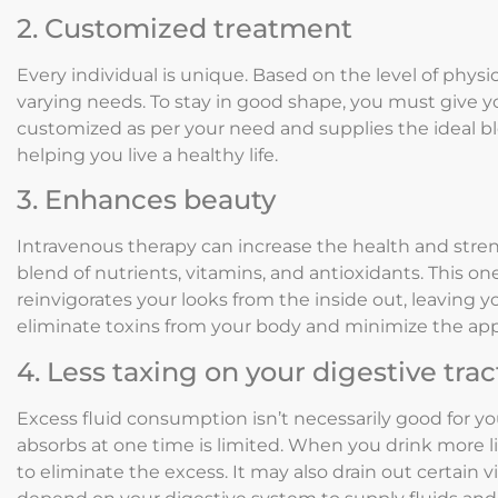
2. Customized treatment
Every individual is unique. Based on the level of physica
varying needs. To stay in good shape, you must give yo
customized as per your need and supplies the ideal bl
helping you live a healthy life.
3. Enhances beauty
Intravenous therapy can increase the health and streng
blend of nutrients, vitamins, and antioxidants. This 
reinvigorates your looks from the inside out, leaving y
eliminate toxins from your body and minimize the app
4. Less taxing on your digestive trac
Excess fluid consumption isn’t necessarily good for y
absorbs at one time is limited. When you drink more 
to eliminate the excess. It may also drain out certain 