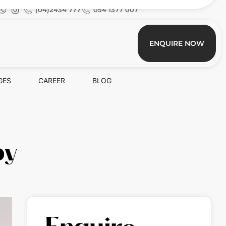
(04)2434 777
054 1377 007
ENQUIRE NOW
GES
CAREER
BLOG
py