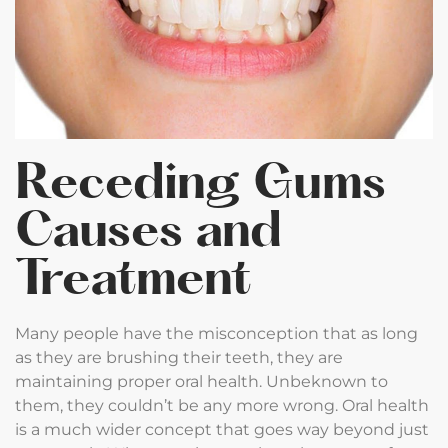
Receding Gums
Causes and
Treatment
Many people have the misconception that as long
as they are brushing their teeth, they are
maintaining proper oral health. Unbeknown to
them, they couldn’t be any more wrong. Oral health
is a much wider concept that goes way beyond just