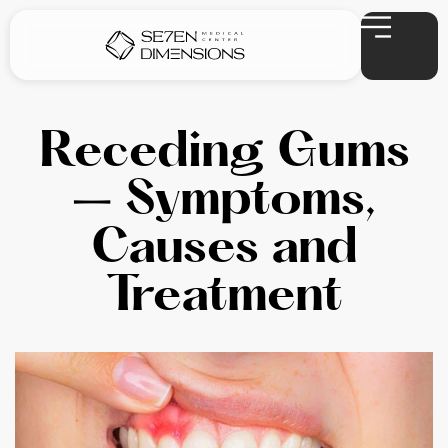
Receding Gums
– Symptoms,
Causes and
Treatment