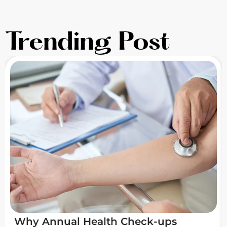
Trending Post
Why Annual Health Check-ups