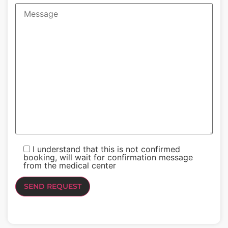
I understand that this is not confirmed
booking, will wait for confirmation message
from the medical center