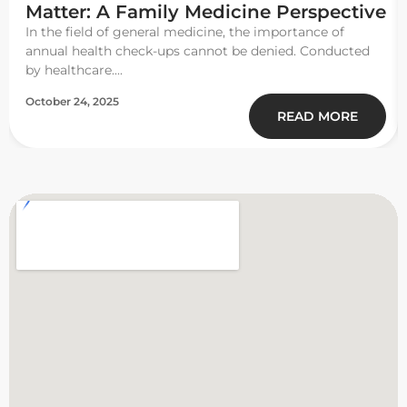
Matter: A Family Medicine Perspective
In the field of general medicine, the importance of
annual health check-ups cannot be denied. Conducted
by healthcare....
October 24, 2025
READ MORE