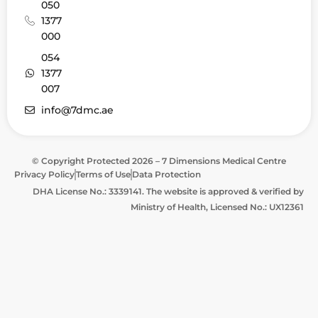
050
1377
000
054
1377
007
info@7dmc.ae
© Copyright Protected 2026 – 7 Dimensions Medical Centre
Privacy Policy
Terms of Use
Data Protection
DHA License No.: 3339141. The website is approved & verified by
Ministry of Health, Licensed No.: UX12361