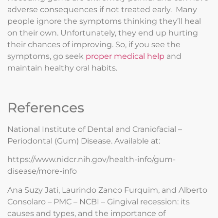
adverse consequences if not treated early. Many
people ignore the symptoms thinking they’ll heal
on their own. Unfortunately, they end up hurting
their chances of improving. So, if you see the
symptoms, go seek
proper medical help
and
maintain healthy oral habits.
References
National Institute of Dental and Craniofacial –
Periodontal (Gum) Disease. Available at:
https://www.nidcr.nih.gov/health-info/gum-
disease/more-info
Ana Suzy Jati, Laurindo Zanco Furquim, and Alberto
Consolaro – PMC – NCBI – Gingival recession: its
causes and types, and the importance of