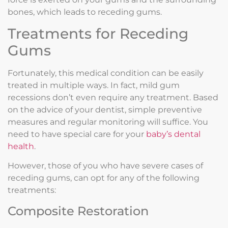
bones, which leads to receding gums.
Treatments for Receding
Gums
Fortunately, this medical condition can be easily
treated in multiple ways. In fact, mild gum
recessions don’t even require any treatment. Based
on the advice of your dentist, simple preventive
measures and regular monitoring will suffice. You
need to have special care for your
baby’s dental
health
.
However, those of you who have severe cases of
receding gums, can opt for any of the following
treatments:
Composite Restoration