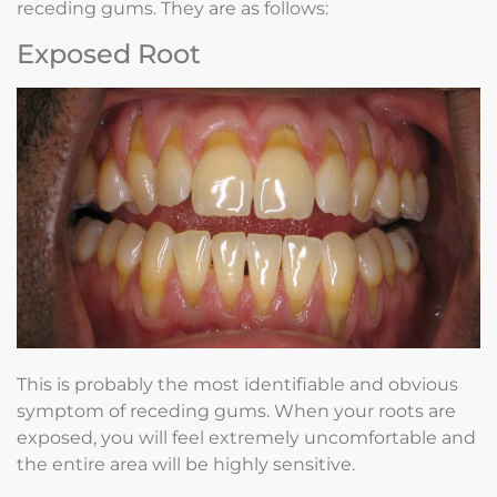
receding gums. They are as follows:
Exposed Root
This is probably the most identifiable and obvious
symptom of receding gums. When your roots are
exposed, you will feel extremely uncomfortable and
the entire area will be highly sensitive.