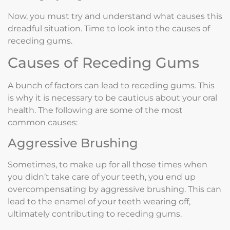
Now, you must try and understand what causes this
dreadful situation. Time to look into the causes of
receding gums.
Causes of Receding Gums
A bunch of factors can lead to receding gums. This
is why it is necessary to be cautious about your oral
health. The following are some of the most
common causes:
Aggressive Brushing
Sometimes, to make up for all those times when
you didn’t take care of your teeth, you end up
overcompensating by aggressive brushing. This can
lead to the enamel of your teeth wearing off,
ultimately contributing to receding gums.