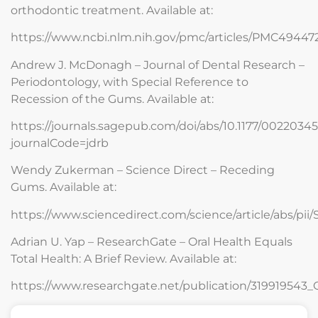
orthodontic treatment. Available at:
https://www.ncbi.nlm.nih.gov/pmc/articles/PMC49447
Andrew J. McDonagh – Journal of Dental Research –
Periodontology, with Special Reference to
Recession of the Gums. Available at:
https://journals.sagepub.com/doi/abs/10.1177/002203
journalCode=jdrb
Wendy Zukerman – Science Direct – Receding
Gums. Available at:
https://www.sciencedirect.com/science/article/abs/pi
Adrian U. Yap – ResearchGate – Oral Health Equals
Total Health: A Brief Review. Available at:
https://www.researchgate.net/publication/319919543_