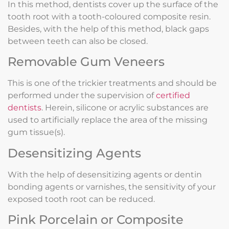
In this method, dentists cover up the surface of the
tooth root with a tooth-coloured composite resin.
Besides, with the help of this method, black gaps
between teeth can also be closed.
Removable Gum Veneers
This is one of the trickier treatments and should be
performed under the supervision of
certified
dentists
. Herein, silicone or acrylic substances are
used to artificially replace the area of the missing
gum tissue(s).
Desensitizing Agents
With the help of desensitizing agents or dentin
bonding agents or varnishes, the sensitivity of your
exposed tooth root can be reduced.
Pink Porcelain or Composite