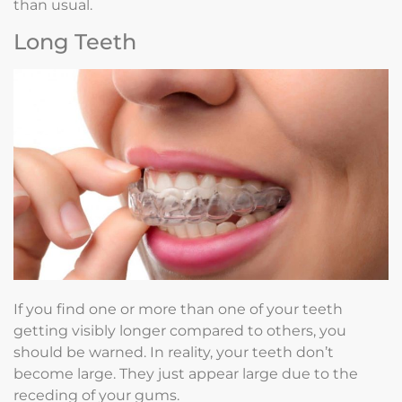
than usual.
Long Teeth
If you find one or more than one of your teeth
getting visibly longer compared to others, you
should be warned. In reality, your teeth don’t
become large. They just appear large due to the
receding of your gums.