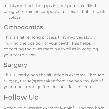
In this method, the gaps in your gums are filled
using porcelain or composite materials that are pink
in colour.
Orthodontics
This is a rather long process that involves slowly
moving the position of your teeth. This helps in
correcting the gum margin as well as in keeping
your teeth clean.
Surgery
This is used when the situation is extreme. Through
surgery, tissue(s) are taken from the healthy side of
your mouth and grafted on the affected area.
Follow Up
Receding gums are extremely painful and can have