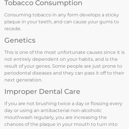
Tobacco Consumption
Consuming tobacco in any form develops a sticky
plaque in your teeth, and can cause your gums to
recede.
Genetics
This is one of the most unfortunate causes since it is
not entirely dependent on your habits, and is the
result of your genes. Some people are just prone to
periodontal diseases and they can pass it off to their
next generation.
Improper Dental Care
If you are not brushing twice a day or flossing every
day or using an antibacterial non-alcoholic
mouthwash regularly, you are increasing the
chances of the plaque in your mouth to turn into