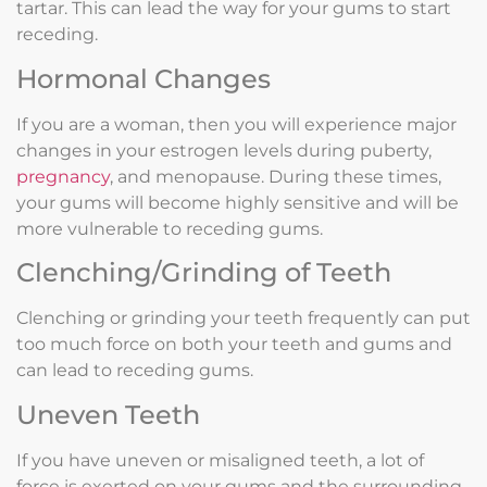
tartar. This can lead the way for your gums to start
receding.
Hormonal Changes
If you are a woman, then you will experience major
changes in your estrogen levels during puberty,
pregnancy
, and menopause. During these times,
your gums will become highly sensitive and will be
more vulnerable to receding gums.
Clenching/Grinding of Teeth
Clenching or grinding your teeth frequently can put
too much force on both your teeth and gums and
can lead to receding gums.
Uneven Teeth
If you have uneven or misaligned teeth, a lot of
force is exerted on your gums and the surrounding