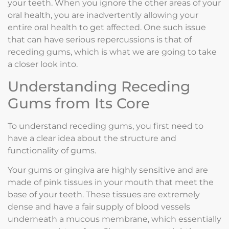
your teeth. When you ignore the other areas of your
oral health, you are inadvertently allowing your
entire oral health to get affected. One such issue
that can have serious repercussions is that of
receding gums, which is what we are going to take
a closer look into.
Understanding Receding
Gums from Its Core
To understand receding gums, you first need to
have a clear idea about the structure and
functionality of gums.
Your gums or gingiva are highly sensitive and are
made of pink tissues in your mouth that meet the
base of your teeth. These tissues are extremely
dense and have a fair supply of blood vessels
underneath a mucous membrane, which essentially