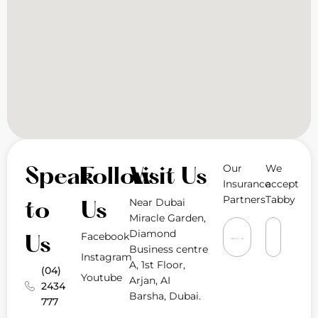
Our
We
Speak
Follow
Visit Us
Insurance
accept
Partners
Tabby
Near Dubai
to
Us
Miracle Garden,
Diamond
Facebook
Us
Business centre
Instagram
A, 1st Floor,
(04)
Youtube
Arjan, AI
2434
Barsha, Dubai.
777