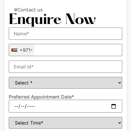
#Contact us
Enquire Now
+971
Preferred Appointment Date*