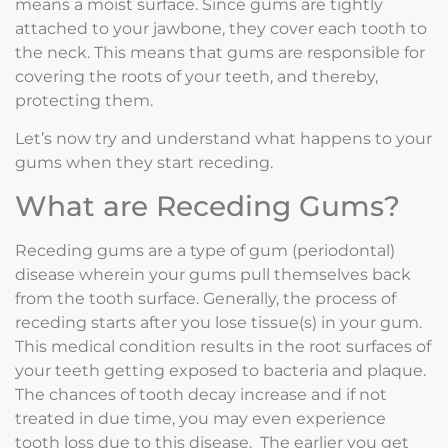
means a moist surface. Since gums are tightly
attached to your jawbone, they cover each tooth to
the neck. This means that gums are responsible for
covering the roots of your teeth, and thereby,
protecting them.
Let’s now try and understand what happens to your
gums when they start receding.
What are Receding Gums?
Receding gums are a type of gum (periodontal)
disease wherein your gums pull themselves back
from the tooth surface. Generally, the process of
receding starts after you lose tissue(s) in your gum.
This medical condition results in the root surfaces of
your teeth getting exposed to bacteria and plaque.
The chances of tooth decay increase and if not
treated in due time, you may even experience
tooth loss due to this disease. The earlier you get