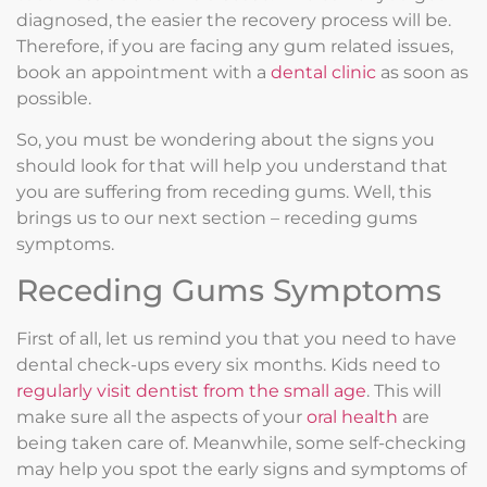
diagnosed, the easier the recovery process will be.
Therefore, if you are facing any gum related issues,
book an appointment with a
dental clinic
as soon as
possible.
So, you must be wondering about the signs you
should look for that will help you understand that
you are suffering from receding gums. Well, this
brings us to our next section – receding gums
symptoms.
Receding Gums Symptoms
First of all, let us remind you that you need to have
dental check-ups every six months. Kids need to
regularly visit dentist from the small age
. This will
make sure all the aspects of your
oral health
are
being taken care of. Meanwhile, some self-checking
may help you spot the early signs and symptoms of