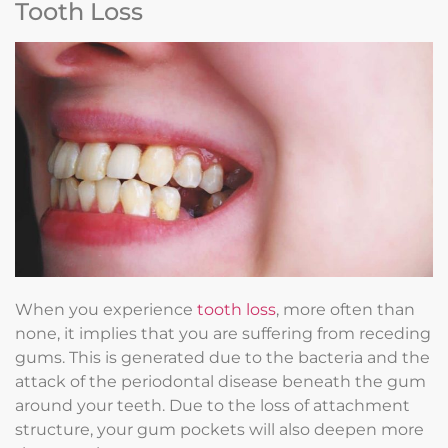
Tooth Loss
When you experience
tooth loss
, more often than
none, it implies that you are suffering from receding
gums. This is generated due to the bacteria and the
attack of the periodontal disease beneath the gum
around your teeth. Due to the loss of attachment
structure, your gum pockets will also deepen more