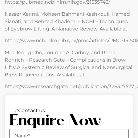
https://pubmed.ncbi.nlm.nih.gov/31535742/
Nasser Karimi, Mohsen Bahmani Kashkouli, Hamed
Sianati, and Behzad Khademi – NCBI – Techniques
of Eyebrow Lifting: A Narrative Review. Available at:
https://www.ncbi.nlm.nih.gov/pmc/articles/PMC715150
Min-Jeong Cho, Jourdan A. Carboy, and Rod J
Rohrich – Research Gate – Complications in Brow
Lifts: A Systemic Review of Surgical and Nonsurgical
Brow Rejuvenations. Available at:
https://www.researchgate.net/publication/32832757
#Contact us
Enquire Now