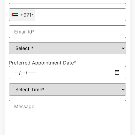
+971
Preferred Appointment Date*