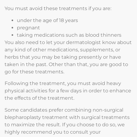
You must avoid these treatments if you are:
under the age of 18 years
pregnant
taking medications such as blood thinners
You also need to let your dermatologist know about
any kind of other medications, supplements, or
herbs that you may be taking presently or have
taken in the past. Other than that, you are good to
go for these treatments.
Following the treatment, you must avoid heavy
physical activities for a few days in order to enhance
the effects of the treatment.
Some candidates prefer combining non-surgical
blepharoplasty treatment with surgical treatments
to maximize the result. If you choose to do so, we
highly recommend you to consult your