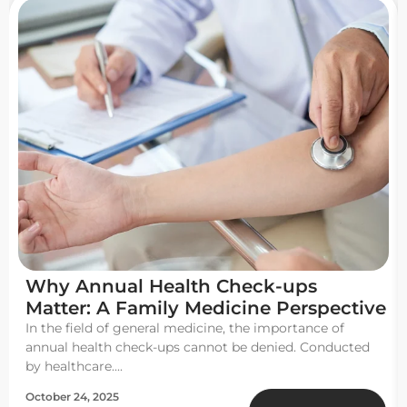
Why Annual Health Check-ups
Matter: A Family Medicine Perspective
In the field of general medicine, the importance of
annual health check-ups cannot be denied. Conducted
by healthcare....
October 24, 2025