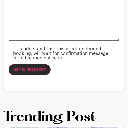
I understand that this is not confirmed
booking, will wait for confirmation message
from the medical center
Trending Post