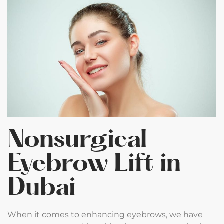
Nonsurgical
Eyebrow Lift in
Dubai
When it comes to enhancing eyebrows, we have