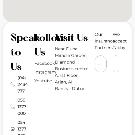
Our
We
Speak
Follow
Visit Us
Insurance
accept
Partners
Tabby
Near Dubai
to
Us
Miracle Garden,
Diamond
Facebook
Us
Business centre
Instagram
A, 1st Floor,
(04)
Youtube
Arjan, AI
2434
Barsha, Dubai.
777
050
1377
000
054
1377