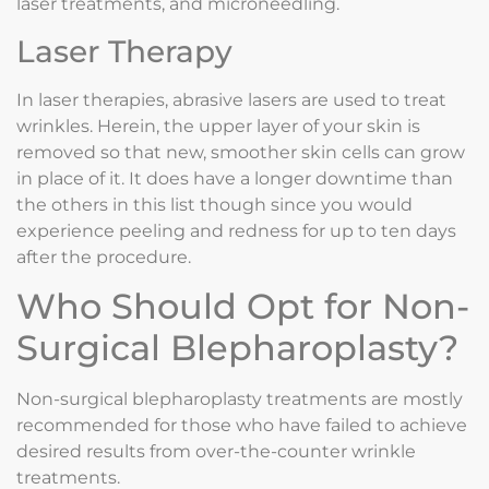
laser treatments, and microneedling.
Laser Therapy
In laser therapies, abrasive lasers are used to treat
wrinkles. Herein, the upper layer of your skin is
removed so that new, smoother skin cells can grow
in place of it. It does have a longer downtime than
the others in this list though since you would
experience peeling and redness for up to ten days
after the procedure.
Who Should Opt for Non-
Surgical Blepharoplasty?
Non-surgical blepharoplasty treatments are mostly
recommended for those who have failed to achieve
desired results from over-the-counter wrinkle
treatments.