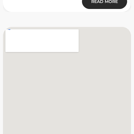
READ MORE