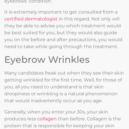
eyebrows’ condition.
It is extremely important to get consulted from a
certified dermatologist
in this regard. Not only will
they be able to advise you which treatment would
be best suited for you, but they would also guide
you on the before and after precautions, you would
need to take while going through the treatment.
Eyebrow Wrinkles
Many candidates freak out when they see their skin
getting wrinkled for the first time. Well, for those of
you, all you need to understand is that skin
droopiness or wrinkling is a natural phenomenon
that would inadvertently occur as you age.
Generally, when you enter your 30s, your skin
produces less
collagen
than before. Collagen is the
protein that is responsible for keeping your skin