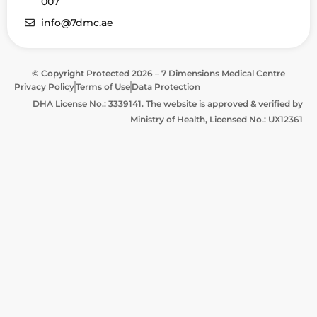
007
info@7dmc.ae
© Copyright Protected 2026 – 7 Dimensions Medical Centre
Privacy Policy
Terms of Use
Data Protection
DHA License No.: 3339141. The website is approved & verified by
Ministry of Health, Licensed No.: UX12361