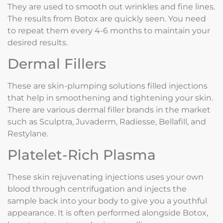
They are used to smooth out wrinkles and fine lines.
The results from Botox are quickly seen. You need
to repeat them every 4-6 months to maintain your
desired results.
Dermal Fillers
These are skin-plumping solutions filled injections
that help in smoothening and tightening your skin.
There are various dermal filler brands in the market
such as Sculptra, Juvaderm, Radiesse, Bellafill, and
Restylane.
Platelet-Rich Plasma
These skin rejuvenating injections uses your own
blood through centrifugation and injects the
sample back into your body to give you a youthful
appearance. It is often performed alongside Botox,