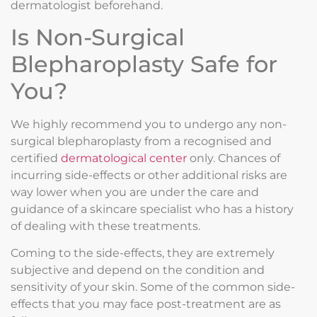
dermatologist beforehand.
Is Non-Surgical
Blepharoplasty Safe for
You?
We highly recommend you to undergo any non-
surgical blepharoplasty from a recognised and
certified
dermatological center
only. Chances of
incurring side-effects or other additional risks are
way lower when you are under the care and
guidance of a skincare specialist who has a history
of dealing with these treatments.
Coming to the side-effects, they are extremely
subjective and depend on the condition and
sensitivity of your skin. Some of the common side-
effects that you may face post-treatment are as