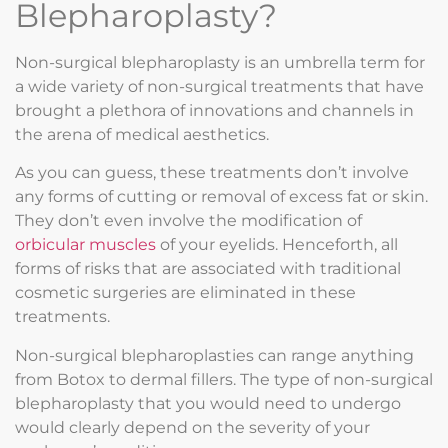
Blepharoplasty?
Non-surgical blepharoplasty is an umbrella term for
a wide variety of non-surgical treatments that have
brought a plethora of innovations and channels in
the arena of medical aesthetics.
As you can guess, these treatments don’t involve
any forms of cutting or removal of excess fat or skin.
They don’t even involve the modification of
orbicular muscles
of your eyelids. Henceforth, all
forms of risks that are associated with traditional
cosmetic surgeries are eliminated in these
treatments.
Non-surgical blepharoplasties can range anything
from Botox to dermal fillers. The type of non-surgical
blepharoplasty that you would need to undergo
would clearly depend on the severity of your