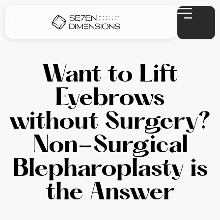
Want to Lift
Eyebrows
without Surgery?
Non-Surgical
Blepharoplasty is
the Answer