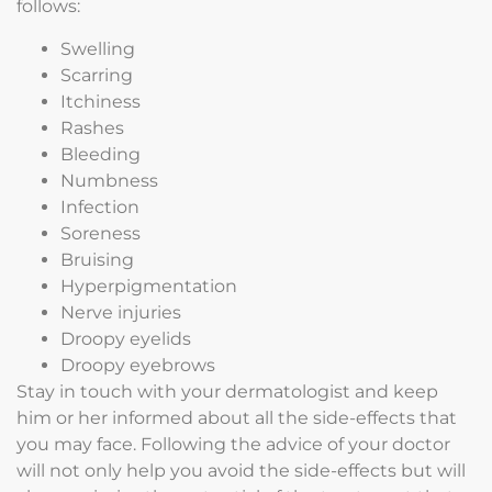
follows:
Swelling
Scarring
Itchiness
Rashes
Bleeding
Numbness
Infection
Soreness
Bruising
Hyperpigmentation
Nerve injuries
Droopy eyelids
Droopy eyebrows
Stay in touch with your dermatologist and keep
him or her informed about all the side-effects that
you may face. Following the advice of your doctor
will not only help you avoid the side-effects but will