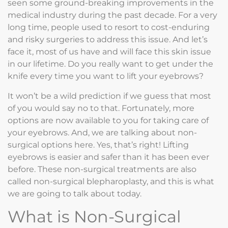
seen some ground-breaking improvements in the
medical industry during the past decade. For a very
long time, people used to resort to cost-enduring
and risky surgeries to address this issue. And let’s
face it, most of us have and will face this skin issue
in our lifetime. Do you really want to get under the
knife every time you want to lift your eyebrows?
It won’t be a wild prediction if we guess that most
of you would say no to that. Fortunately, more
options are now available to you for taking care of
your eyebrows. And, we are talking about non-
surgical options here. Yes, that’s right! Lifting
eyebrows is easier and safer than it has been ever
before. These non-surgical treatments are also
called non-surgical blepharoplasty, and this is what
we are going to talk about today.
What is Non-Surgical