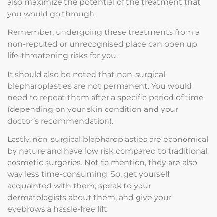
also maximize the potential of the treatment that
you would go through.
Remember, undergoing these treatments from a
non-reputed or unrecognised place can open up
life-threatening risks for you.
It should also be noted that non-surgical
blepharoplasties are not permanent. You would
need to repeat them after a specific period of time
(depending on your skin condition and your
doctor’s recommendation).
Lastly, non-surgical blepharoplasties are economical
by nature and have low risk compared to traditional
cosmetic surgeries. Not to mention, they are also
way less time-consuming. So, get yourself
acquainted with them, speak to your
dermatologists about them, and give your
eyebrows a hassle-free lift.