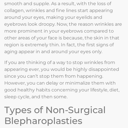
smooth and supple. As a result, with the loss of
collagen, wrinkles and fine lines start appearing
around your eyes, making your eyelids and
eyebrows look droopy. Now, the reason wrinkles are
more prominent in your eyebrows compared to
other areas of your face is because, the skin in that
region is extremely thin. In fact, the first signs of
aging appear in and around your eyes only.
If you are thinking of a way to stop wrinkles from
appearing ever, you would be highly disappointed
since you can’t stop them from happening.
However, you can delay or minimalize them with
good healthy habits concerning your lifestyle, diet,
sleep cycle, and then some.
Types of Non-Surgical
Blepharoplasties