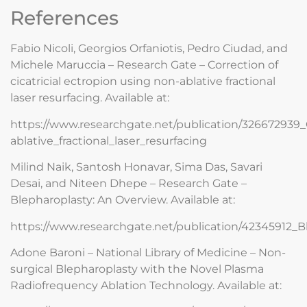
References
Fabio Nicoli, Georgios Orfaniotis, Pedro Ciudad, and
Michele Maruccia – Research Gate – Correction of
cicatricial ectropion using non-ablative fractional
laser resurfacing. Available at:
https://www.researchgate.net/publication/326672939_C
ablative_fractional_laser_resurfacing
Milind Naik, Santosh Honavar, Sima Das, Savari
Desai, and Niteen Dhepe – Research Gate –
Blepharoplasty: An Overview. Available at:
https://www.researchgate.net/publication/42345912_
Adone Baroni – National Library of Medicine – Non-
surgical Blepharoplasty with the Novel Plasma
Radiofrequency Ablation Technology. Available at: