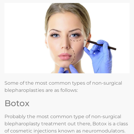
Some of the most common types of non-surgical
blepharoplasties are as follows:
Botox
Probably the most common type of non-surgical
blepharoplasty treatment out there, Botox is a class
of cosmetic injections known as neuromodulators.