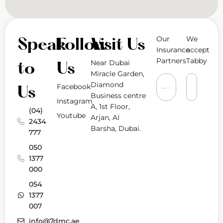
Our
We
Speak
Follow
Visit Us
Insurance
accept
Partners
Tabby
Near Dubai
to
Us
Miracle Garden,
Diamond
Facebook
Us
Business centre
Instagram
A, 1st Floor,
(04)
Youtube
Arjan, AI
2434
Barsha, Dubai.
777
050
1377
000
054
1377
007
info@7dmc.ae