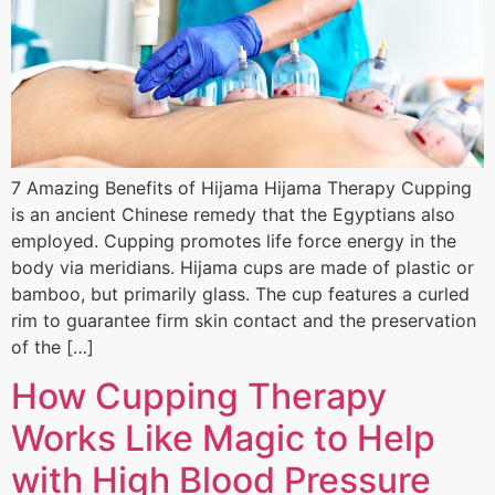
7 Amazing Benefits of Hijama Hijama Therapy Cupping
is an ancient Chinese remedy that the Egyptians also
employed. Cupping promotes life force energy in the
body via meridians. Hijama cups are made of plastic or
bamboo, but primarily glass. The cup features a curled
rim to guarantee firm skin contact and the preservation
of the […]
How Cupping Therapy
Works Like Magic to Help
with High Blood Pressure