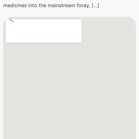
medicines into the mainstream foray, […]