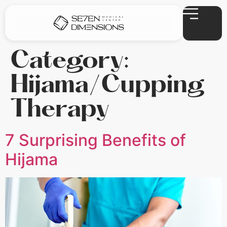
Category:
Hijama/Cupping
Therapy
7 Surprising Benefits of
Hijama