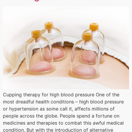
Cupping therapy for high blood pressure One of the
most dreadful health conditions – high blood pressure
or hypertension as some call it, affects millions of
people across the globe. People spend a fortune on
medicines and therapies to combat this awful medical
condition. But with the introduction of alternative