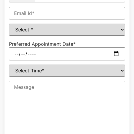
Preferred Appointment Date*