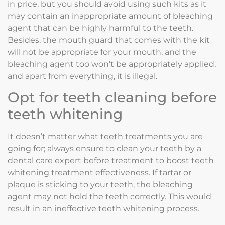
in price, but you should avoid using such kits as it
may contain an inappropriate amount of bleaching
agent that can be highly harmful to the teeth.
Besides, the mouth guard that comes with the kit
will not be appropriate for your mouth, and the
bleaching agent too won’t be appropriately applied,
and apart from everything, it is illegal.
Opt for teeth cleaning before
teeth whitening
It doesn’t matter what teeth treatments you are
going for; always ensure to clean your teeth by a
dental care expert before treatment to boost teeth
whitening treatment effectiveness. If tartar or
plaque is sticking to your teeth, the bleaching
agent may not hold the teeth correctly. This would
result in an ineffective teeth whitening process.