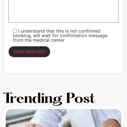
I understand that this is not confirmed
booking, will wait for confirmation message
from the medical center
Trending Post