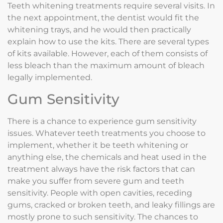
Teeth whitening treatments require several visits. In
the next appointment, the dentist would fit the
whitening trays, and he would then practically
explain how to use the kits. There are several types
of kits available. However, each of them consists of
less bleach than the maximum amount of bleach
legally implemented.
Gum Sensitivity
There is a chance to experience gum sensitivity
issues. Whatever teeth treatments you choose to
implement, whether it be teeth whitening or
anything else, the chemicals and heat used in the
treatment always have the risk factors that can
make you suffer from severe gum and teeth
sensitivity. People with open cavities, receding
gums, cracked or broken teeth, and leaky fillings are
mostly prone to such sensitivity. The chances to