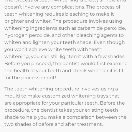
doesn’t involve any complications. The process of
teeth whitening requires bleaching to make it
brighter and whiter. The procedure involves using
whitening ingredients such as carbamide peroxide,
hydrogen peroxide, and other bleaching agents to
whiten and lighten your teeth shade. Even though
you won’t achieve white teeth with teeth
whitening, you can still lighten it with a few shades.
Before you proceed, the dentist would first examine
the health of your teeth and check whether it is fit
for the process or not!
The teeth whitening procedure involves using a
mould to make customized whitening trays that
are appropriate for your particular teeth. Before the
procedure, the dentist takes your existing teeth
shade to help you make a comparison between the
two shades of before and after treatment.