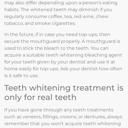
may also differ depending upon a person’s eating
habits. The whitened teeth may diminish if you
regularly consume coffee, tea, red wine, chew
tobacco, and smoke cigarettes.
In the future, if in case you need top-ups, then
secure the mouthguard properly. A mouthguard is
used to stick the bleach to the teeth. You can
acquire a suitable teeth whitening bleaching agent
for your teeth given by your dentist and use it at
home easily for top-ups. Ask your dentist how often
is it safe to use.
Teeth whitening treatment is
only for real teeth
If you have gone through any teeth treatments
such as veneers, fillings, crowns, or dentures, always
remember that you won’t acquire teeth whitening