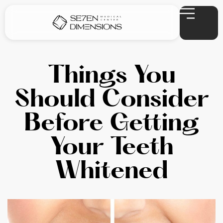
Things You
Should Consider
Before Getting
Your Teeth
Whitened