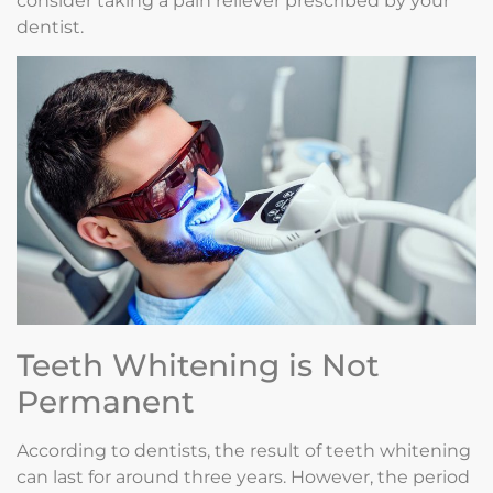
consider taking a pain reliever prescribed by your
dentist.
Teeth Whitening is Not
Permanent
According to dentists, the result of teeth whitening
can last for around three years. However, the period