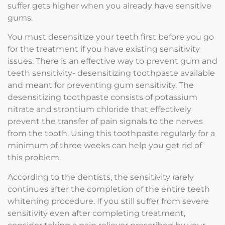
suffer gets higher when you already have sensitive
gums.
You must desensitize your teeth first before you go
for the treatment if you have existing sensitivity
issues. There is an effective way to prevent gum and
teeth sensitivity- desensitizing toothpaste available
and meant for preventing gum sensitivity. The
desensitizing toothpaste consists of potassium
nitrate and strontium chloride that effectively
prevent the transfer of pain signals to the nerves
from the tooth. Using this toothpaste regularly for a
minimum of three weeks can help you get rid of
this problem.
According to the dentists, the sensitivity rarely
continues after the completion of the entire teeth
whitening procedure. If you still suffer from severe
sensitivity even after completing treatment,