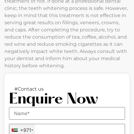
treatment or not. If done at a professional dental
clinic, the teeth whitening process is safe. However,
keep in mind that this treatment is not effective in
serving great results on fillings, veneers, crowns,
and caps. After completing the procedure, try to
reduce the consumption of tea, coffee, alcohol, and
red wine and reduce smoking cigarettes as it can
negatively impact white teeth. Always consult with
your dentist and inform him about your medical
history before whitening.
#Contact us
Enquire Now
+971