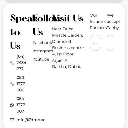
Our
We
Speak
Follow
Visit Us
Insurance
accept
Partners
Tabby
Near Dubai
to
Us
Miracle Garden,
Diamond
Facebook
Us
Business centre
Instagram
A, 1st Floor,
(04)
Youtube
Arjan, AI
2434
Barsha, Dubai.
777
050
1377
000
054
1377
007
info@7dmc.ae