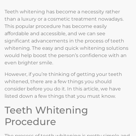
Teeth whitening has become a necessity rather
than a luxury or a cosmetic treatment nowadays.
This popular procedure has become easily
affordable and accessible, and we can see
significant advancements in the process of teeth
whitening. The easy and quick whitening solutions
would help boost the person’s confidence with an
even brighter smile.
However, if you’re thinking of getting your teeth
whitened, there are a few things you should
consider before you do it. In this article, we have
listed down a few things that you must know.
Teeth Whitening
Procedure
The process of teeth whitening is pretty simple and