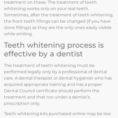
treatment on these. The treatment of teeth
whitening works only on your real teeth.
Sometimes, after the treatment of teeth whitening,
the front teeth fillings can be changed (if you have
done fillings) as they are the only ones easily visible
while smiling.
Teeth whitening process is
effective by a dentist
The treatment of teeth whitening must be
performed legally only by a professional of dental
care. A dental therapist or dental hygienist who has
acquired appropriate training and has a proper
Dental Council certificate should perform the
treatment and that too under a dentist’s
prescription only.
Teeth whitening kits purchased online may be low