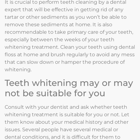
It is crucial to perform teeth cleaning by a dental
expert that will be effective in getting rid of any
tartar or other sediments as you won’t be able to
remove these sediments at home. It is also
recommendable to take primary care of your teeth,
especially between the weeks of your teeth
whitening treatment. Clean your teeth using dental
floss at home and brush regularly to avoid any mess
that can slow down or hamper the procedure of
whitening.
Teeth whitening may or may
not be suitable for you
Consult with your dentist and ask whether teeth
whitening treatment is suitable for you or not. Let
them know about your medical history and other
issues. Several people have several medical or
dental conditions, and it is difficult for them to