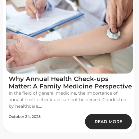
Why Annual Health Check-ups
Matter: A Family Medicine Perspective
In the field of general medicine, the importance of
annual health check-ups cannot be denied. Conducted
by healthcare....
October 24, 2025
READ MORE