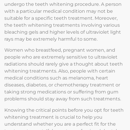
undergo the teeth whitening procedure. A person
with a particular medical condition may not be
suitable for a specific teeth treatment. Moreover,
the teeth whitening treatments involving various
bleaching gels and higher levels of ultraviolet light
rays may be extremely harmful to some.
Women who breastfeed, pregnant women, and
people who are extremely sensitive to ultraviolet
radiations should rarely give a thought about teeth
whitening treatments. Also, people with certain
medical conditions such as melanoma, heart
diseases, diabetes, or chemotherapy treatment or
taking strong medications or suffering from gum
problems should stay away from such treatments.
Knowing the critical points before you opt for teeth
whitening treatment is crucial to help you
understand whether you are a perfect fit for the