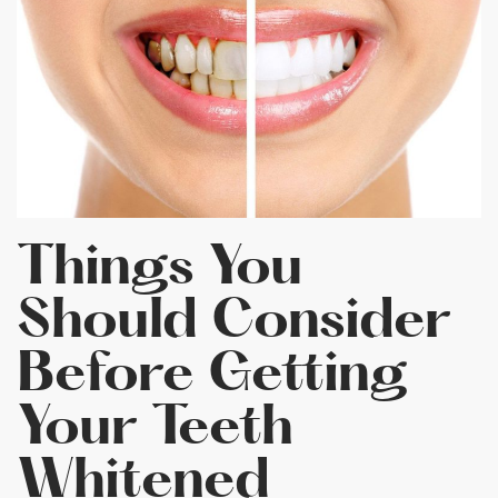
Things You
Should Consider
Before Getting
Your Teeth
Whitened