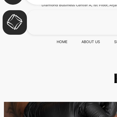
Diamond Business Center A, 1st Floor, Arja
HOME
ABOUT US
S