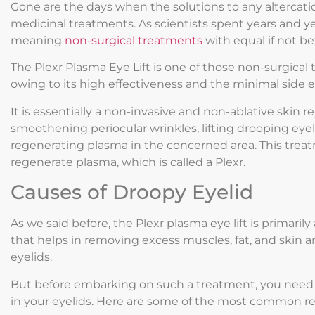
Gone are the days when the solutions to any altercati
medicinal treatments. As scientists spent years and ye
meaning
non-surgical treatments
with equal if not b
The Plexr Plasma Eye Lift is one of those non-surgical 
owing to its high effectiveness and the minimal side eff
It is essentially a non-invasive and non-ablative skin 
smoothening periocular wrinkles, lifting drooping eyel
regenerating plasma in the concerned area. This treat
regenerate plasma, which is called a Plexr.
Causes of Droopy Eyelid
As we said before, the Plexr plasma eye lift is primaril
that helps in removing excess muscles, fat, and skin a
eyelids.
But before embarking on such a treatment, you need 
in your eyelids. Here are some of the most common re