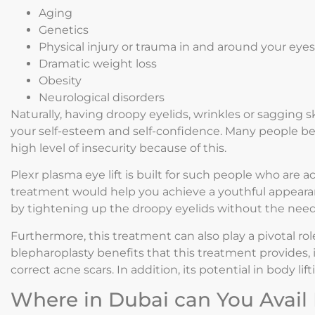
Aging
Genetics
Physical injury or trauma in and around your eyes
Dramatic weight loss
Obesity
Neurological disorders
Naturally, having droopy eyelids, wrinkles or sagging 
your self-esteem and self-confidence. Many people be
high level of insecurity because of this.
Plexr plasma eye lift is built for such people who are a
treatment would help you achieve a youthful appeara
by tightening up the droopy eyelids without the need
Furthermore, this treatment can also play a pivotal ro
blepharoplasty benefits that this treatment provides
correct acne scars. In addition, its potential in body li
Where in Dubai can You Avail 