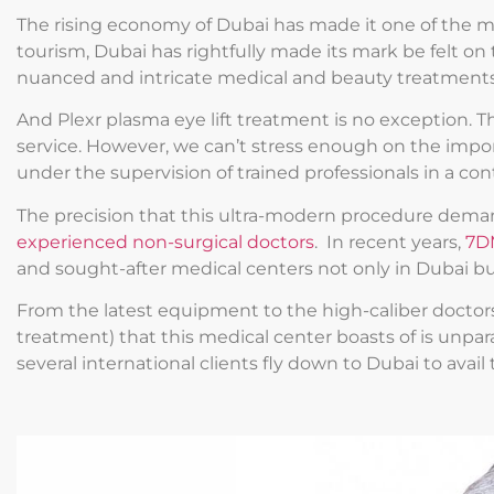
The rising economy of Dubai has made it one of the most
tourism, Dubai has rightfully made its mark be felt on 
nuanced and intricate medical and beauty treatments h
And Plexr plasma eye lift treatment is no exception. The
service. However, we can’t stress enough on the impo
under the supervision of trained professionals in a co
The precision that this ultra-modern procedure deman
experienced non-surgical doctors
. In recent years,
7D
and sought-after medical centers not only in Dubai bu
From the latest equipment to the high-caliber doctors 
treatment) that this medical center boasts of is unpara
several international clients fly down to Dubai to avail 