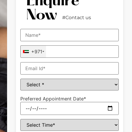
Enquire
Now
#Contact us
+971
Preferred Appointment Date*