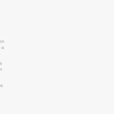
 on
 a
is
on
us