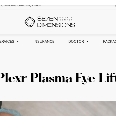
n, Mircale Garden, Dubai
ERVICES
INSURANCE
DOCTOR
PACKA
Plexr Plasma Eye Lif