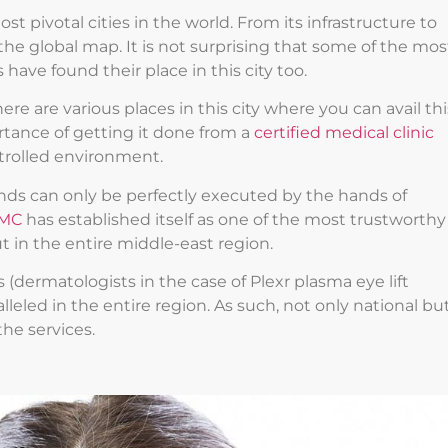
 pivotal cities in the world. From its infrastructure to
the global map. It is not surprising that some of the mos
ave found their place in this city too.
re are various places in this city where you can avail thi
rtance of getting it done from a
certified medical clinic
ntrolled environment.
ds can only be perfectly executed by the hands of
MC
has established itself as one of the most trustworthy
t in the entire middle-east region.
(dermatologists in the case of Plexr plasma eye lift
lleled in the entire region. As such, not only national bu
the services.