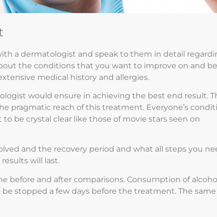
t
ith a dermatologist and speak to them in detail regard
bout the conditions that you want to improve on and b
extensive medical history and allergies.
ogist would ensure in achieving the best end result. T
he pragmatic reach of this treatment. Everyone’s condit
to be crystal clear like those of movie stars seen on
volved and the recovery period and what all steps you n
sults will last.
 the before and after comparisons. Consumption of alcoho
o be stopped a few days before the treatment. The same