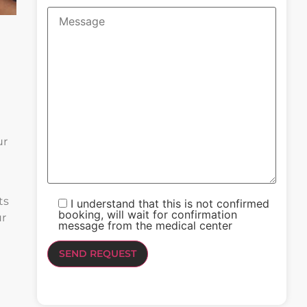
ur
ts
I understand that this is not confirmed
booking, will wait for confirmation
ur
message from the medical center