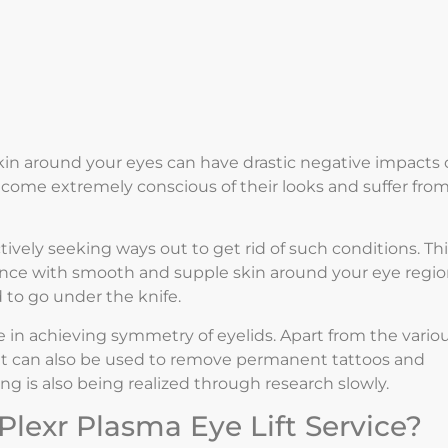
skin around your eyes can have drastic negative impacts
come extremely conscious of their looks and suffer from
ctively seeking ways out to get rid of such conditions. Th
nce with smooth and supple skin around your eye regi
 to go under the knife.
le in achieving symmetry of eyelids. Apart from the vario
, it can also be used to remove permanent tattoos and
fting is also being realized through research slowly.
Plexr Plasma Eye Lift Service?