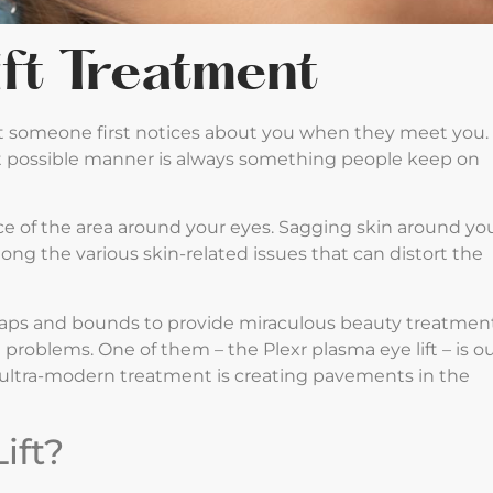
ift Treatment
at someone first notices about you when they meet you.
best possible manner is always something people keep on
e of the area around your eyes. Sagging skin around yo
ng the various skin-related issues that can distort the
eaps and bounds to provide miraculous beauty treatmen
roblems. One of them – the Plexr plasma eye lift – is o
is ultra-modern treatment is creating pavements in the
ift?