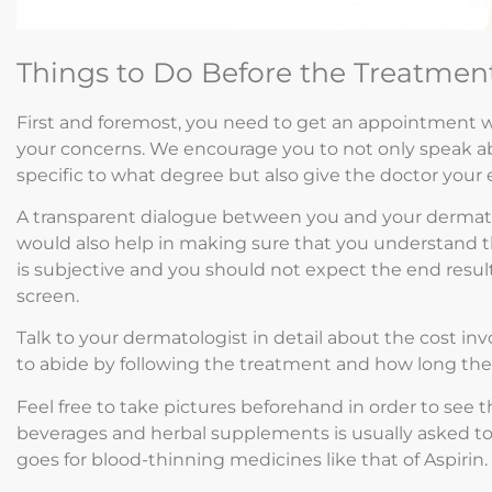
Things to Do Before the Treatmen
First and foremost, you need to get an appointment w
your concerns. We encourage you to not only speak a
specific to what degree but also give the doctor your 
A transparent dialogue between you and your dermatol
would also help in making sure that you understand t
is subjective and you should not expect the end result 
screen.
Talk to your dermatologist in detail about the cost in
to abide by following the treatment and how long the re
Feel free to take pictures beforehand in order to see
beverages and herbal supplements is usually asked t
goes for blood-thinning medicines like that of Aspirin.