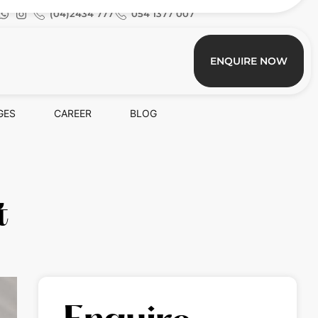
(04)2434 777
054 1377 007
ENQUIRE NOW
GES
CAREER
BLOG
t