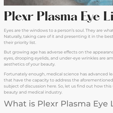
Plexr Plasma Eye L
Eyes are the windows to a person’s soul. They are wh
Naturally, taking care of it and presenting it in the 
their priority list.
But growing age has adverse effects on the appearanc
eyes, drooping eyelids, and under-eye wrinkles are amo
aesthetics of your beauty.
Fortunately enough, medical science has advanced l
that have the capacity to address the aforementioned p
subject of discussion here. So, let us find out how th
beauty and medical industry.
What is Plexr Plasma Eye L