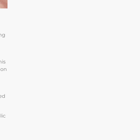
ing
e
his
ion
eed
lic