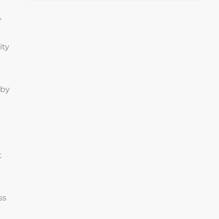
,
ity
 by
t
ss