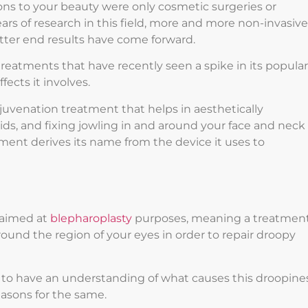
ons to your beauty were only cosmetic surgeries or
ars of research in this field, more and more non-invasive
etter end results have come forward.
treatments that have recently seen a spike in its popular
ects it involves.
rejuvenation treatment that helps in aesthetically
ids, and fixing jowling in and around your face and neck
ment derives its name from the device it uses to
y aimed at
blepharoplasty
purposes, meaning a treatmen
round the region of your eyes in order to repair droopy
to have an understanding of what causes this droopine
asons for the same.