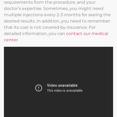
requirements from the procedure, and your
doctor’s expertise. Sometimes, you might need
multiple injections every 2-3 months for seeing the
desired results. In addition, you need to remember
that its cost is not covered by insurance. For
detailed information, you can
contact our medical
center
.