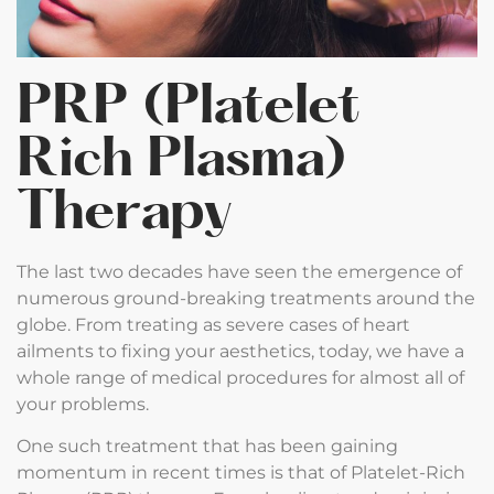
PRP (Platelet
Rich Plasma)
Therapy
The last two decades have seen the emergence of
numerous ground-breaking treatments around the
globe. From treating as severe cases of heart
ailments to fixing your aesthetics, today, we have a
whole range of medical procedures for almost all of
your problems.
One such treatment that has been gaining
momentum in recent times is that of Platelet-Rich