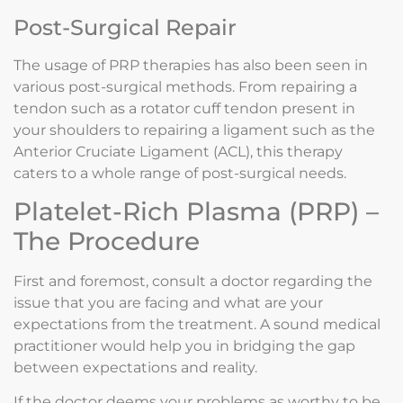
Post-Surgical Repair
The usage of PRP therapies has also been seen in
various post-surgical methods. From repairing a
tendon such as a rotator cuff tendon present in
your shoulders to repairing a ligament such as the
Anterior Cruciate Ligament (ACL), this therapy
caters to a whole range of post-surgical needs.
Platelet-Rich Plasma (PRP) –
The Procedure
First and foremost, consult a doctor regarding the
issue that you are facing and what are your
expectations from the treatment. A sound medical
practitioner would help you in bridging the gap
between expectations and reality.
If the doctor deems your problems as worthy to be