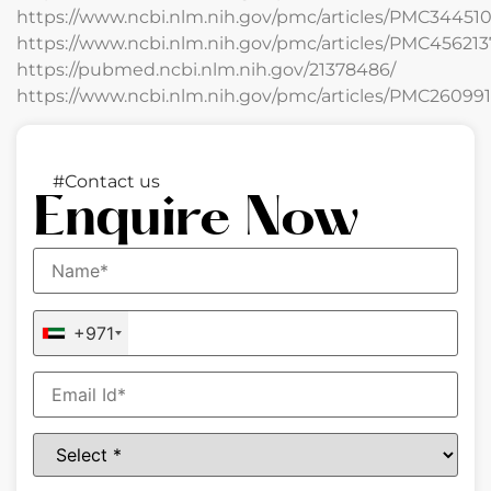
https://www.ncbi.nlm.nih.gov/pmc/articles/PMC344510
https://www.ncbi.nlm.nih.gov/pmc/articles/PMC456213
https://pubmed.ncbi.nlm.nih.gov/21378486/
https://www.ncbi.nlm.nih.gov/pmc/articles/PMC260991
#Contact us
Enquire Now
+971