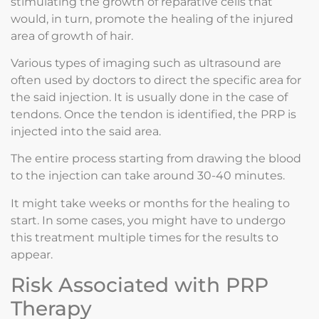
stimulating the growth of reparative cells that
would, in turn, promote the healing of the injured
area of growth of hair.
Various types of imaging such as ultrasound are
often used by doctors to direct the specific area for
the said injection. It is usually done in the case of
tendons. Once the tendon is identified, the PRP is
injected into the said area.
The entire process starting from drawing the blood
to the injection can take around 30-40 minutes.
It might take weeks or months for the healing to
start. In some cases, you might have to undergo
this treatment multiple times for the results to
appear.
Risk Associated with PRP
Therapy