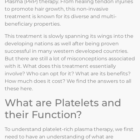
Plasma (PRP) therapy. From healing tendon injuries
to promote hair growth, this non-invasive
treatment is known for its diverse and multi-
beneficiary properties.
This treatment is slowly spanning its wings into the
developing nations as well after being proven
successful in many western developed countries.
But there are still a lot of misconceptions associated
with it. What does this treatment essentially
involve? Who can opt for it? What are its benefits?
How much does it cost? We find the answers to all
these here.
What are Platelets and
their Function?
To understand platelet-rich plasma therapy, we first
need to have an understanding of what are