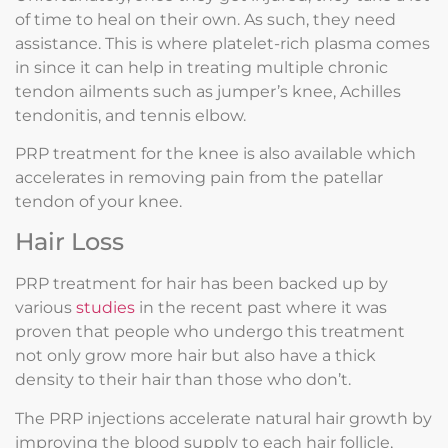
of time to heal on their own. As such, they need
assistance. This is where platelet-rich plasma comes
in since it can help in treating multiple chronic
tendon ailments such as jumper’s knee, Achilles
tendonitis, and tennis elbow.
PRP treatment for the knee is also available which
accelerates in removing pain from the patellar
tendon of your knee.
Hair Loss
PRP treatment for hair has been backed up by
various
studies
in the recent past where it was
proven that people who undergo this treatment
not only grow more hair but also have a thick
density to their hair than those who don’t.
The PRP injections accelerate natural hair growth by
improving the blood supply to each hair follicle,