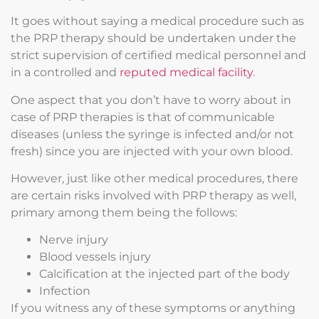
It goes without saying a medical procedure such as
the PRP therapy should be undertaken under the
strict supervision of certified medical personnel and
in a controlled and
reputed medical facility
.
One aspect that you don’t have to worry about in
case of PRP therapies is that of communicable
diseases (unless the syringe is infected and/or not
fresh) since you are injected with your own blood.
However, just like other medical procedures, there
are certain risks involved with PRP therapy as well,
primary among them being the follows:
Nerve injury
Blood vessels injury
Calcification at the injected part of the body
Infection
If you witness any of these symptoms or anything