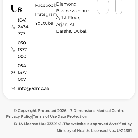
Diamond
Facebook
Us
Business centre
Instagram
A, 1st Floor,
(04)
Youtube
Arjan, AI
2434
Barsha, Dubai.
777
050
1377
000
054
1377
007
info@7dmc.ae
© Copyright Protected 2026 – 7 Dimensions Medical Centre
Privacy Policy
Terms of Use
Data Protection
DHA License No.: 3339141. The website is approved & verified by
Ministry of Health, Licensed No.: UX12361