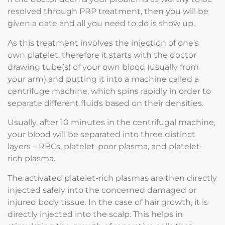
resolved through PRP treatment, then you will be
given a date and all you need to do is show up.
As this treatment involves the injection of one’s
own platelet, therefore it starts with the doctor
drawing tube(s) of your own blood (usually from
your arm) and putting it into a machine called a
centrifuge machine, which spins rapidly in order to
separate different fluids based on their densities.
Usually, after 10 minutes in the centrifugal machine,
your blood will be separated into three distinct
layers – RBCs, platelet-poor plasma, and platelet-
rich plasma.
The activated platelet-rich plasmas are then directly
injected safely into the concerned damaged or
injured body tissue. In the case of hair growth, it is
directly injected into the scalp. This helps in