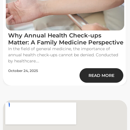
Why Annual Health Check-ups
Matter: A Family Medicine Perspective
In the field of general medicine, the importance of
annual health check-ups cannot be denied. Conducted
by healthcare....
October 24, 2025
READ MORE