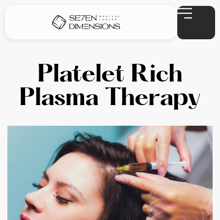
Platelet Rich
Plasma Therapy