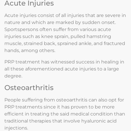
Acute Injuries
Acute injuries consist of all injuries that are severe in
nature and which are marked by sudden onset.
Sportspersons often suffer from various acute
injuries such as knee sprain, pulled hamstring
muscle, strained back, sprained ankle, and fractured
hands, among others.
PRP treatment has witnessed success in healing in
all these aforementioned acute injuries to a large
degree.
Osteoarthritis
People suffering from osteoarthritis can also opt for
PRP treatments since it has proven to be more
efficient in treating the said medical condition than
traditional therapies that involve hyaluronic acid
injections.