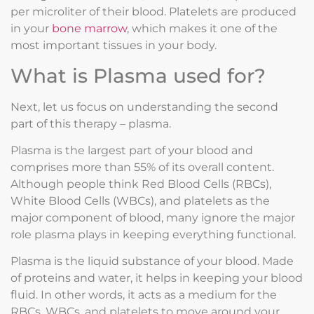
per microliter of their blood. Platelets are produced
in your
bone marrow
, which makes it one of the
most important tissues in your body.
What is Plasma used for?
Next, let us focus on understanding the second
part of this therapy – plasma.
Plasma is the largest part of your blood and
comprises more than 55% of its overall content.
Although people think Red Blood Cells (RBCs),
White Blood Cells (WBCs), and platelets as the
major component of blood, many ignore the major
role plasma plays in keeping everything functional.
Plasma is the liquid substance of your blood. Made
of proteins and water, it helps in keeping your blood
fluid. In other words, it acts as a medium for the
RBCs, WBCs, and platelets to move around your