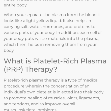
entire body.
When you separate the plasma from the blood, it
looks like a light yellow liquid. It also helps in
carrying salt, water, hormones, and proteins to
various parts of your body. In addition, each cell of
your body puts waste materials into the plasma,
which then, helps in removing them from your
body.
What is Platelet-Rich Plasma
(PRP) Therapy?
Platelet-rich plasma therapy is a type of medical
procedure wherein the concentration of an
individual’s own platelet is injected into their body
to promote healing of muscles, joints, ligaments,
and tendons, and to improve overall
musculoskeletal problems.