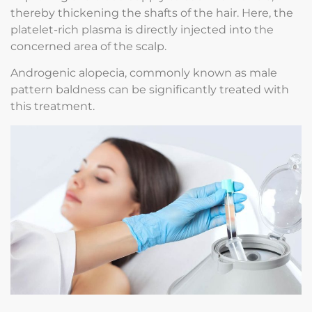
thereby thickening the shafts of the hair. Here, the
platelet-rich plasma is directly injected into the
concerned area of the scalp.
Androgenic alopecia, commonly known as male
pattern baldness can be significantly treated with
this treatment.