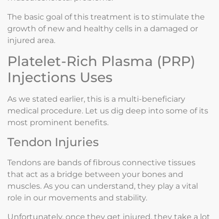
The basic goal of this treatment is to stimulate the
growth of new and healthy cells in a damaged or
injured area.
Platelet-Rich Plasma (PRP)
Injections Uses
As we stated earlier, this is a multi-beneficiary
medical procedure. Let us dig deep into some of its
most prominent benefits.
Tendon Injuries
Tendons are bands of fibrous connective tissues
that act as a bridge between your bones and
muscles. As you can understand, they play a vital
role in our movements and stability.
Unfortunately, once they get injured, they take a lot