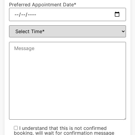
Preferred Appointment Date*
I understand that this is not confirmed
booking, will wait for confirmation message