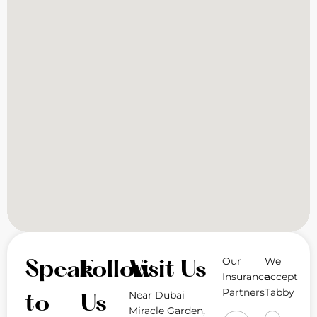
Our
We
Speak
Follow
Visit Us
Insurance
accept
Partners
Tabby
Near Dubai
to
Us
Miracle Garden,