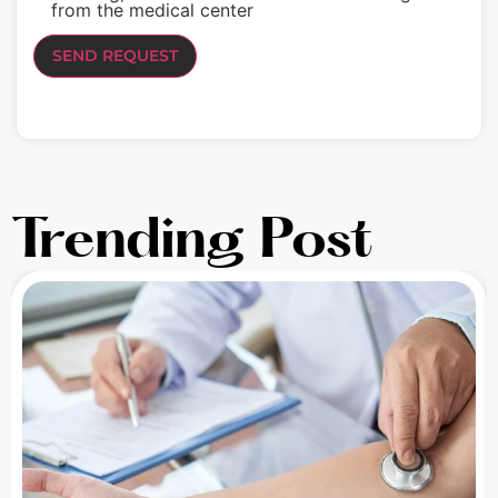
from the medical center
Trending Post