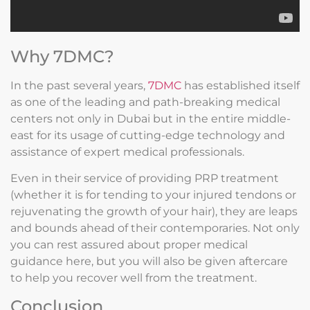
Why 7DMC?
In the past several years,
7DMC
has established itself
as one of the leading and path-breaking medical
centers not only in Dubai but in the entire middle-
east for its usage of cutting-edge technology and
assistance of expert medical professionals.
Even in their service of providing PRP treatment
(whether it is for tending to your injured tendons or
rejuvenating the growth of your hair), they are leaps
and bounds ahead of their contemporaries. Not only
you can rest assured about proper medical
guidance here, but you will also be given aftercare
to help you recover well from the treatment.
Conclusion