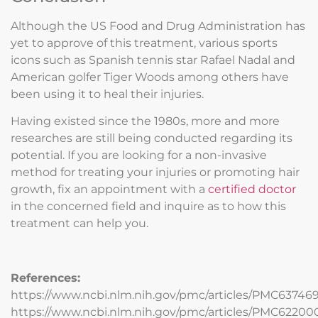
Although the US Food and Drug Administration has
yet to approve of this treatment, various sports
icons such as Spanish tennis star Rafael Nadal and
American golfer Tiger Woods among others have
been using it to heal their injuries.
Having existed since the 1980s, more and more
researches are still being conducted regarding its
potential. If you are looking for a non-invasive
method for treating your injuries or promoting hair
growth, fix an appointment with a
certified doctor
in the concerned field and inquire as to how this
treatment can help you.
References:
https://www.ncbi.nlm.nih.gov/pmc/articles/PMC63746
https://www.ncbi.nlm.nih.gov/pmc/articles/PMC62200