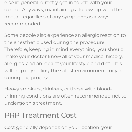
else in general, directly get in touch with your
doctor. Anyways, maintaining a follow-up with the
doctor regardless of any symptoms is always
recommended.
Some people also experience an allergic reaction to
the anesthetic used during the procedure.
Therefore, keeping in mind everything, you should
make your doctor know all of your medical history,
allergies, and an idea of your lifestyle and diet. This
will help in yielding the safest environment for you
during the process.
Heavy smokers, drinkers, or those with blood-
thinning conditions are often recommended not to
undergo this treatment.
PRP Treatment Cost
Cost generally depends on your location, your