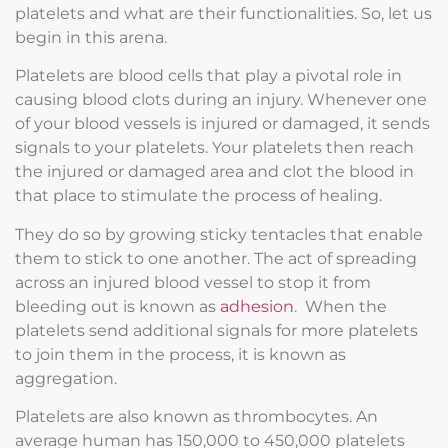
platelets and what are their functionalities. So, let us
begin in this arena.
Platelets are blood cells that play a pivotal role in
causing blood clots during an injury. Whenever one
of your blood vessels is injured or damaged, it sends
signals to your platelets. Your platelets then reach
the injured or damaged area and clot the blood in
that place to stimulate the process of healing.
They do so by growing sticky tentacles that enable
them to stick to one another. The act of spreading
across an injured blood vessel to stop it from
bleeding out is known as
adhesion
. When the
platelets send additional signals for more platelets
to join them in the process, it is known as
aggregation.
Platelets are also known as thrombocytes. An
average human has 150,000 to 450,000 platelets