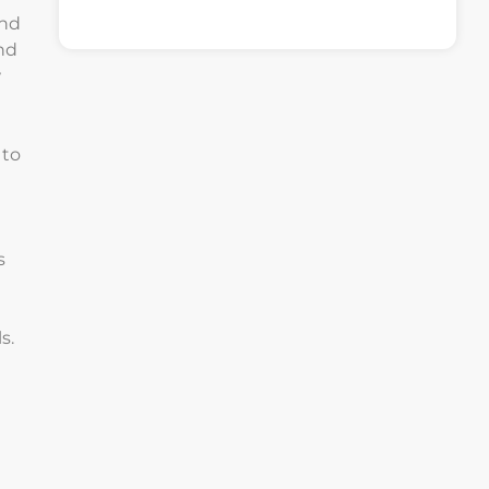
and
nd
w
 to
s
s.