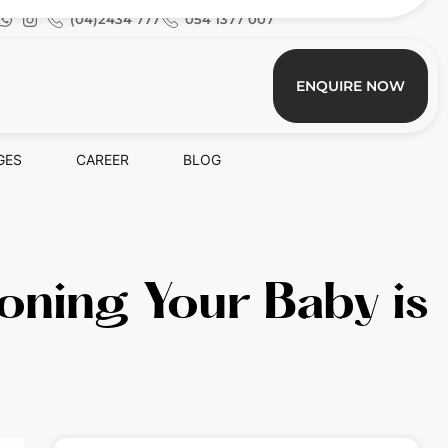
(04)2434 777
054 1377 007
ENQUIRE NOW
GES
CAREER
BLOG
oning Your Baby is