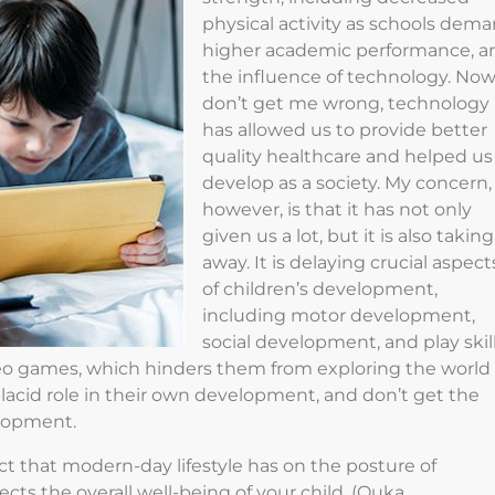
physical activity as schools dem
higher academic performance, a
the influence of technology. No
don’t get me wrong, technology
has allowed us to provide better
quality healthcare and helped us
develop as a society. My concern,
however, is that it has not only
given us a lot, but it is also taking
away. It is delaying crucial aspect
of children’s development,
including motor development,
social development, and play skill
eo games, which hinders them from exploring the world
placid role in their own development, and don’t get the
elopment.
t that modern-day lifestyle has on the posture of
cts the overall well-being of your child. (Quka,