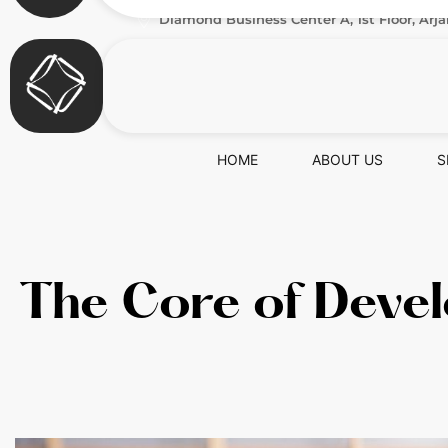
Diamond Business Center A, 1st Floor, Arja
HOME
ABOUT US
S
The Core of Devel