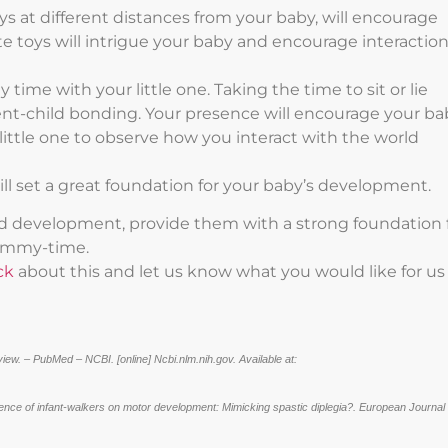
 at different distances from your baby, will encourage
 toys will intrigue your baby and encourage interactio
time with your little one. Taking the time to sit or lie
rent-child bonding. Your presence will encourage your ba
r little one to observe how you interact with the world
ill set a great foundation for your baby’s development.
nd development, provide them with a strong foundation 
 tummy-time.
ck
about this and let us know what you would like for us
ew. – PubMed – NCBI. [online] Ncbi.nlm.nih.gov. Available at:
uence of infant-walkers on motor development: Mimicking spastic diplegia?. European Journal 