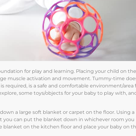
oundation for play and learning. Placing your child on the
rage muscle activation and movement. Tummy-time doe
s required, is a safe and comfortable environment/area 
xplore, some toys/objects for your baby to play with, an
own a large soft blanket or carpet on the floor. Using a
hat you can put the blanket down in whichever room you
the blanket on the kitchen floor and place your baby on t