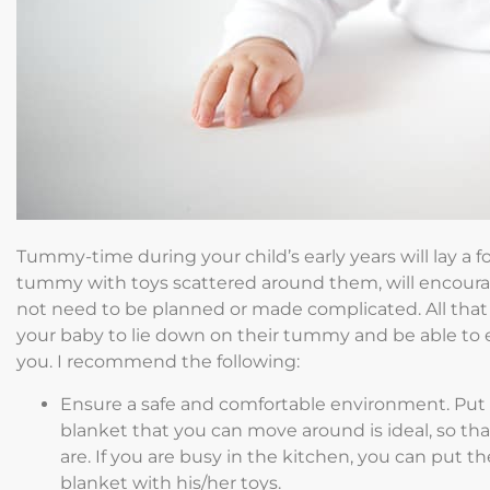
Tummy-time during your child’s early years will lay a f
tummy with toys scattered around them, will encou
not need to be planned or made complicated. All that i
your baby to lie down on their tummy and be able to e
you. I recommend the following:
Ensure a safe and comfortable environment. Put d
blanket that you can move around is ideal, so t
are. If you are busy in the kitchen, you can put 
blanket with his/her toys.