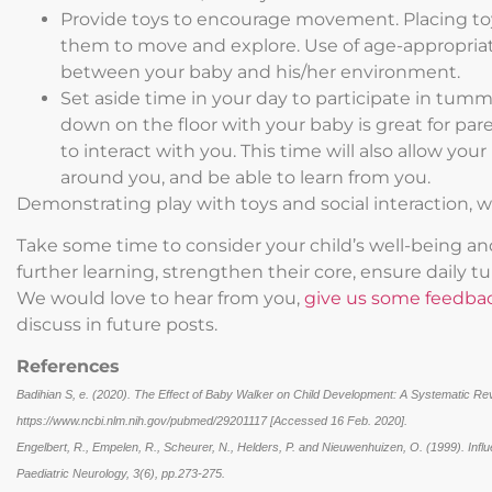
Provide toys to encourage movement. Placing toys
them to move and explore. Use of age-appropriate
between your baby and his/her environment.
Set aside time in your day to participate in tummy 
down on the floor with your baby is great for pa
to interact with you. This time will also allow you
around you, and be able to learn from you.
Demonstrating play with toys and social interaction, w
Take some time to consider your child’s well-being a
further learning, strengthen their core, ensure daily
We would love to hear from you,
give us some feedba
discuss in future posts.
References
Badihian S, e. (2020). The Effect of Baby Walker on Child Development: A Systematic Revi
https://www.ncbi.nlm.nih.gov/pubmed/29201117 [Accessed 16 Feb. 2020].
Engelbert, R., Empelen, R., Scheurer, N., Helders, P. and Nieuwenhuizen, O. (1999). Infl
Paediatric Neurology, 3(6), pp.273-275.