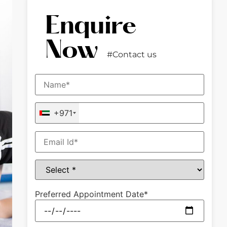
Enquire
Now
#Contact us
+971
Preferred Appointment Date*