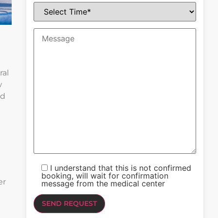
ral
w
ld
I understand that this is not confirmed
booking, will wait for confirmation
er
message from the medical center