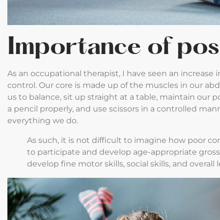
Importance of pos
As an occupational therapist, I have seen an increase i
control. Our core is made up of the muscles in our ab
us to balance, sit up straight at a table, maintain our
a pencil properly, and use scissors in a controlled mann
everything we do.
As such, it is not difficult to imagine how poor cor
to participate and develop age-appropriate gross-m
develop fine motor skills, social skills, and overall 