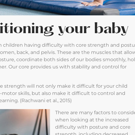
itioning your baby
n children having difficulty with core strength and postu
domen, back, and pelvis. These are the muscles that allo
 posture, coordinate both sides of our bodies smoothly, ho
er. Our core provides us with stability and control for
e strength will not only make it difficult for your child
otor skills, but also make it difficult to control and
learning. (Rachwani et al., 2015)
There are many factors to consid
when looking at the increased
difficulty with posture and core
strength, including decreased