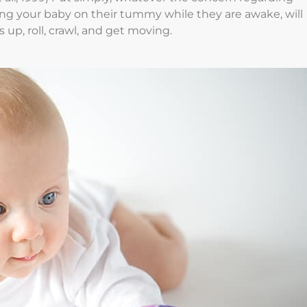
g your baby on their tummy while they are awake, will
up, roll, crawl, and get moving.