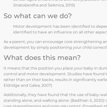
Stratoberdha and Selenica, 2015)
So what can we do?
Motor development has been identified to depen
identified to have an influence on all other aspec
As a parent, you can encourage core strengthening and 
development by simply positioning your child correctly
What does this mean?
It means that the position you place your baby in duri
control and motor development. Studies have found 
rather than on their backs, results in significantly ea
Eldridge and Galea, 2007)
Additionally, they have found that the use of baby-wal
standing alone, and walking alone. (Badihian S, 2020)
core strengthening and postural control. (Engelbert et