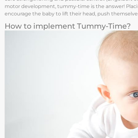
motor development, tummy-time is the answer! Placin
encourage the baby to lift their head, push themselves 
How to implement Tummy-Time?