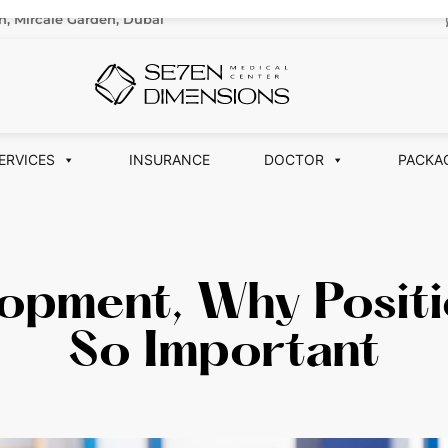
n, Mircale Garden, Dubai
ERVICES
INSURANCE
DOCTOR
PACKA
opment, Why Positi
So Important