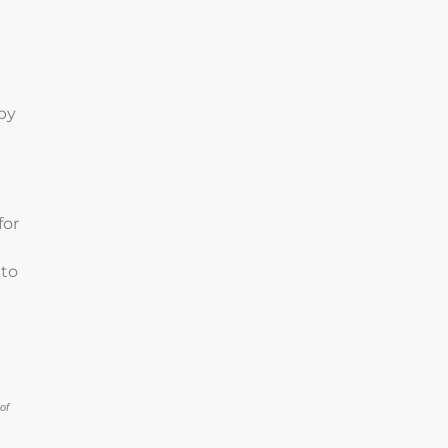
n
by
for
 to
of