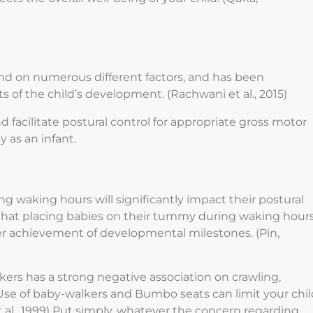
d on numerous different factors, and has been
ts of the child’s development. (Rachwani et al., 2015)
facilitate postural control for appropriate gross motor
 as an infant.
ng waking hours will significantly impact their postural
that placing babies on their tummy during waking hour
rlier achievement of developmental milestones. (Pin,
kers has a strong negative association on crawling,
 Use of baby-walkers and Bumbo seats can limit your chil
 al., 1999) Put simply, whatever the concern regarding