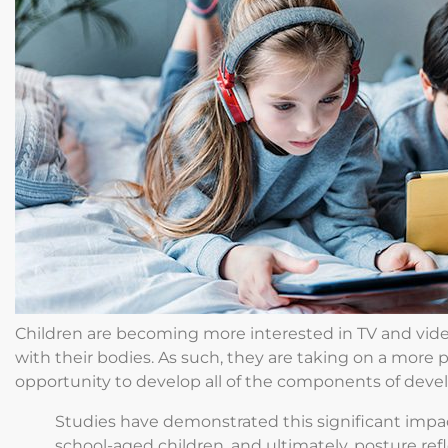
Children are becoming more interested in TV and vid
with their bodies. As such, they are taking on a more 
opportunity to develop all of the components of dev
Studies have demonstrated this significant impac
school-aged children, and ultimately, posture refle