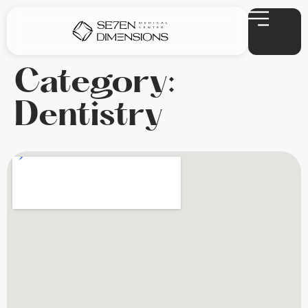
Category:
Dentistry