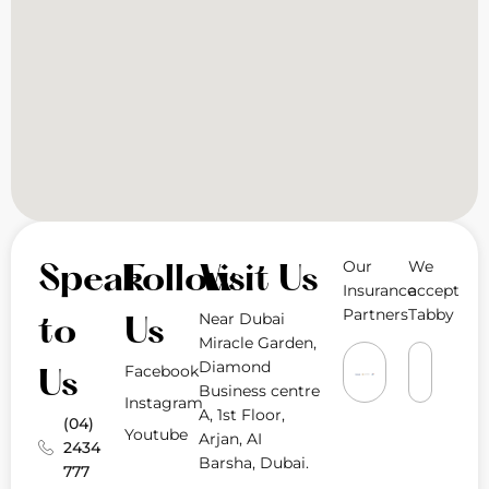
Our
We
Speak
Follow
Visit Us
Insurance
accept
Partners
Tabby
Near Dubai
to
Us
Miracle Garden,
Diamond
Facebook
Us
Business centre
Instagram
A, 1st Floor,
(04)
Youtube
Arjan, AI
2434
Barsha, Dubai.
777