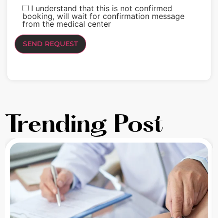
I understand that this is not confirmed
booking, will wait for confirmation message
from the medical center
Trending Post