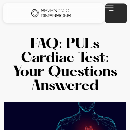
FAQ: PULs
Cardiac Test:
Your Questions
Answered