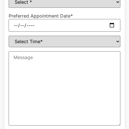
Preferred Appointment Date*