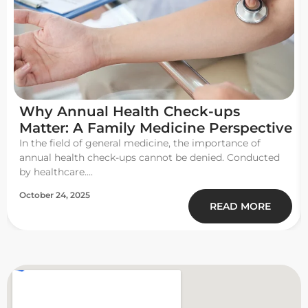
Why Annual Health Check-ups
Matter: A Family Medicine Perspective
In the field of general medicine, the importance of
annual health check-ups cannot be denied. Conducted
by healthcare....
October 24, 2025
READ MORE