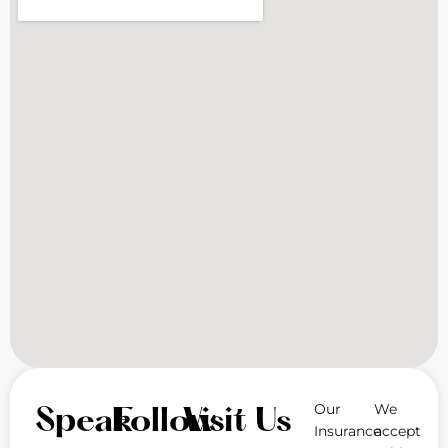
Our
We
Speak
Follow
Visit Us
Insurance
accept