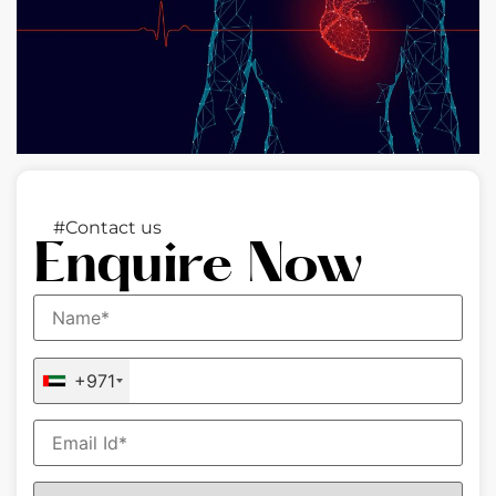
#Contact us
Enquire Now
+971