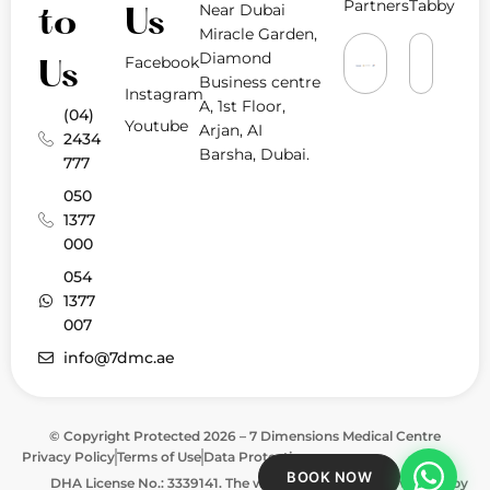
Partners
Tabby
Near Dubai
to
Us
Miracle Garden,
Diamond
Facebook
Us
Business centre
Instagram
A, 1st Floor,
(04)
Youtube
Arjan, AI
2434
Barsha, Dubai.
777
050
1377
000
054
1377
007
info@7dmc.ae
© Copyright Protected 2026 – 7 Dimensions Medical Centre
Privacy Policy
Terms of Use
Data Protection
BOOK NOW
DHA License No.: 3339141. The website is approved & verified by