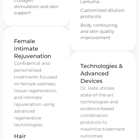
Collagen
Lanluma
stimulation and skin
Customized dilution
support
protocols
Body contouring
and skin quality
improvement
Female
Intimate
Rejuvenation
Confidential and
Technologies &
personalized
Advanced
treatments focused
Devices
on female wellness,
Dr. Kate utilizes
tissue regeneration,
state-of-the-art
and intimate
technologies and
rejuvenation using
evidence-based
advanced
combination
regenerative
protocols to
technologies.
maximize treatment
Hair
outcomes: