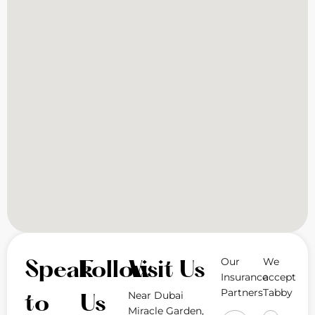
Our
We
Speak
Follow
Visit Us
Insurance
accept
Partners
Tabby
Near Dubai
to
Us
Miracle Garden,