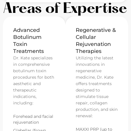
Areas of Expertise
Advanced
Regenerative &
Botulinum
Cellular
Toxin
Rejuvenation
Treatments
Therapies
Dr. Kate specializes
Utilizing the latest
in comprehensive
innovations in
botulinum toxin
regenerative
procedures for both
medicine, Dr. Kate
aesthetic and
offers treatments
therapeutic
designed to
indications,
stimulate tissue
including:
repair, collagen
production, and skin
renewal:
Forehead and facial
rejuvenation
MAXXI PRP (up to
Glabellar (frown