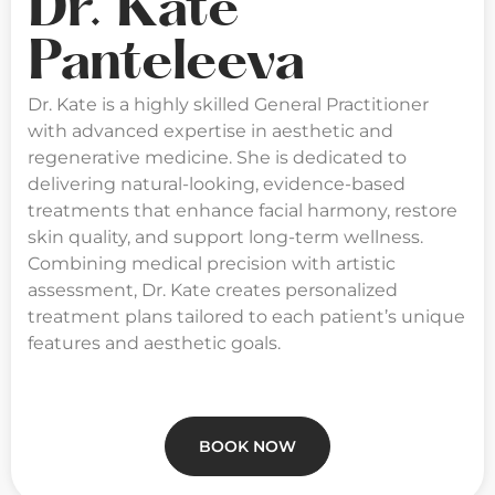
Dr. Kate
Panteleeva
Dr. Kate is a highly skilled General Practitioner
with advanced expertise in aesthetic and
regenerative medicine. She is dedicated to
delivering natural-looking, evidence-based
treatments that enhance facial harmony, restore
skin quality, and support long-term wellness.
Combining medical precision with artistic
assessment, Dr. Kate creates personalized
treatment plans tailored to each patient’s unique
features and aesthetic goals.
BOOK NOW