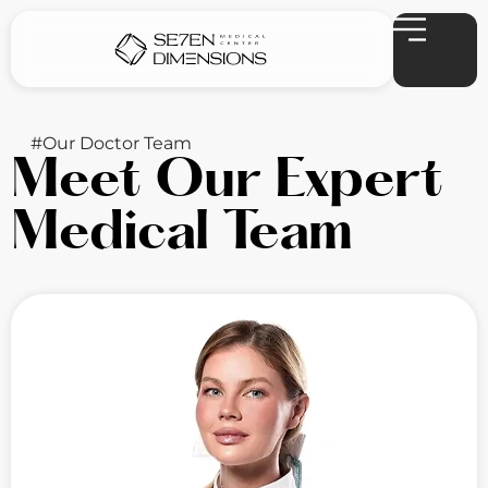
#Our Doctor Team
Meet Our Expert
Medical Team