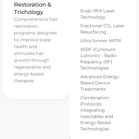
Restoration &
Endo lift® Laser
Trichology
Technology
Comprehensive hair
Fractional CO₂ Laser
restoration
Resurfacing
programs designed
to improve scalp
Ultra former MPT®
health and
XERF (Cynosure
stimulate hair
Lutronic) - Radio
growth through
frequency (RF)
regenerative and
Technologies
energy-based
Advanced Energy-
therapies.
Based Device
Treatments
Combination
Protocols
Integrating
Injectables and
Energy-Based
Technologies