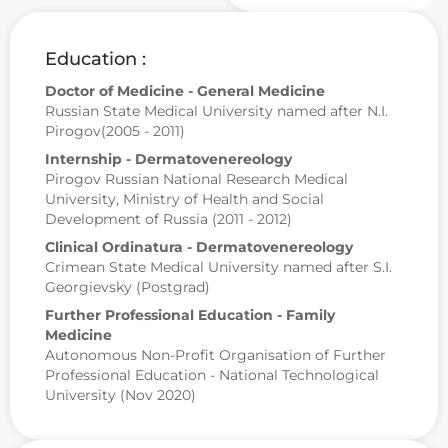
Education :
Doctor of Medicine - General Medicine
Russian State Medical University named after N.I.
Pirogov(2005 - 2011)
Internship - Dermatovenereology
Pirogov Russian National Research Medical
University, Ministry of Health and Social
Development of Russia (2011 - 2012)
Clinical Ordinatura - Dermatovenereology
Crimean State Medical University named after S.I.
Georgievsky (Postgrad)
Further Professional Education - Family
Medicine
Autonomous Non-Profit Organisation of Further
Professional Education - National Technological
University (Nov 2020)