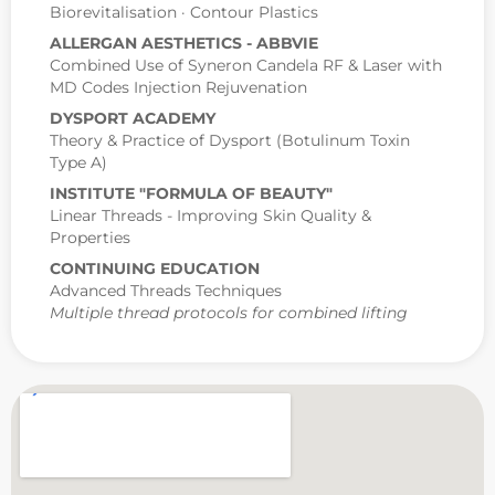
Biorevitalisation · Contour Plastics
ALLERGAN AESTHETICS - ABBVIE
Combined Use of Syneron Candela RF & Laser with
MD Codes Injection Rejuvenation
DYSPORT ACADEMY
Theory & Practice of Dysport (Botulinum Toxin
Type A)
INSTITUTE "FORMULA OF BEAUTY"
Linear Threads - Improving Skin Quality &
Properties
CONTINUING EDUCATION
Advanced Threads Techniques
Multiple thread protocols for combined lifting