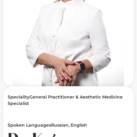
Speciality
General Practitioner & Aesthetic Medicine
Specialist
Spoken Languages
Russian, English