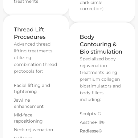
treatments
dark circle
correction)
Thread Lift
Procedures
Body
Contouring &
Advanced thread
lifting treatments
Bio stimulation
utilizing
Specialized body
combination thread
rejuvenation
protocols for:
treatments using
premium collagen
Facial lifting and
biostimulators and
tightening
body fillers,
including:
Jawline
enhancement
Sculptra®
Mid-face
repositioning
AestheFill®
Neck rejuvenation
Radiesse®