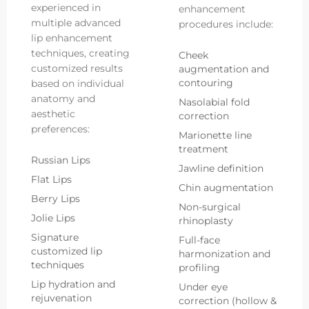
experienced in
enhancement
multiple advanced
procedures include:
lip enhancement
techniques, creating
Cheek
customized results
augmentation and
contouring
based on individual
anatomy and
Nasolabial fold
aesthetic
correction
preferences:
Marionette line
treatment
Russian Lips
Jawline definition
Flat Lips
Chin augmentation
Berry Lips
Non-surgical
Jolie Lips
rhinoplasty
Signature
Full-face
customized lip
harmonization and
techniques
profiling
Lip hydration and
Under eye
rejuvenation
correction (hollow &