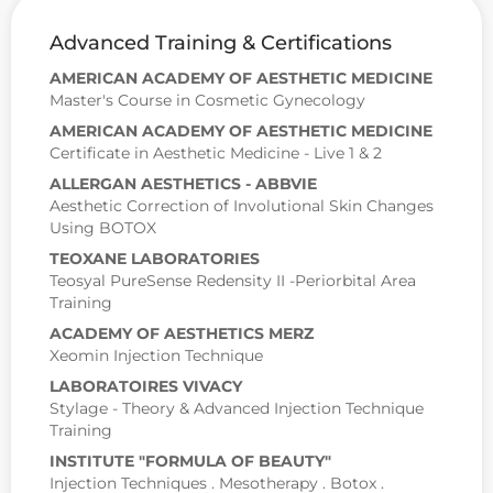
Advanced Training & Certifications
AMERICAN ACADEMY OF AESTHETIC MEDICINE
Master's Course in Cosmetic Gynecology
AMERICAN ACADEMY OF AESTHETIC MEDICINE
Certificate in Aesthetic Medicine - Live 1 & 2
ALLERGAN AESTHETICS - ABBVIE
Aesthetic Correction of Involutional Skin Changes
Using BOTOX
TEOXANE LABORATORIES
Teosyal PureSense Redensity II -Periorbital Area
Training
ACADEMY OF AESTHETICS MERZ
Xeomin Injection Technique
LABORATOIRES VIVACY
Stylage - Theory & Advanced Injection Technique
Training
INSTITUTE "FORMULA OF BEAUTY"
Injection Techniques . Mesotherapy . Botox .