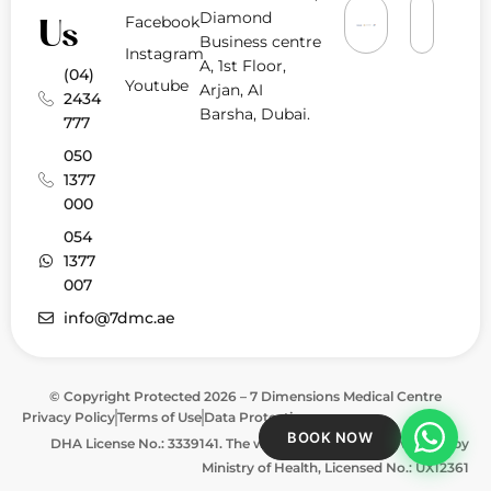
Diamond
Facebook
Us
Business centre
Instagram
A, 1st Floor,
(04)
Youtube
Arjan, AI
2434
Barsha, Dubai.
777
050
1377
000
054
1377
007
info@7dmc.ae
© Copyright Protected 2026 – 7 Dimensions Medical Centre
Privacy Policy
Terms of Use
Data Protection
BOOK NOW
DHA License No.: 3339141. The website is approved & verified by
Ministry of Health, Licensed No.: UX12361