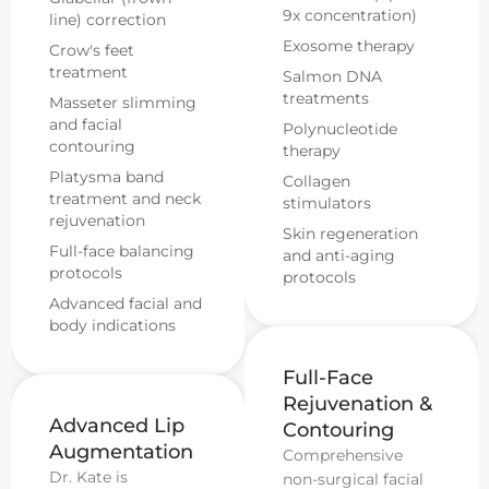
9x concentration)
line) correction
Exosome therapy
Crow's feet
treatment
Salmon DNA
treatments
Masseter slimming
and facial
Polynucleotide
contouring
therapy
Platysma band
Collagen
treatment and neck
stimulators
rejuvenation
Skin regeneration
Full-face balancing
and anti-aging
protocols
protocols
Advanced facial and
body indications
Full-Face
Rejuvenation &
Advanced Lip
Contouring
Augmentation
Comprehensive
Dr. Kate is
non-surgical facial