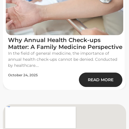
Why Annual Health Check-ups
Matter: A Family Medicine Perspective
In the field of general medicine, the importance of
annual health check-ups cannot be denied. Conducted
by healthcare....
October 24, 2025
READ MORE