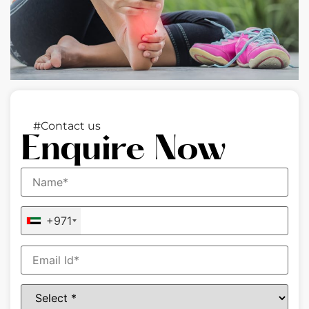
#Contact us
Enquire Now
+971