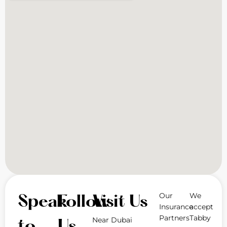
Our
We
Speak
Follow
Visit Us
Insurance
accept
Partners
Tabby
Near Dubai
to
Us