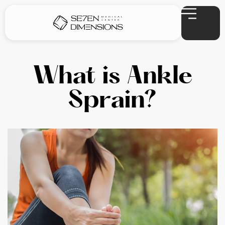
What is Ankle
Sprain?