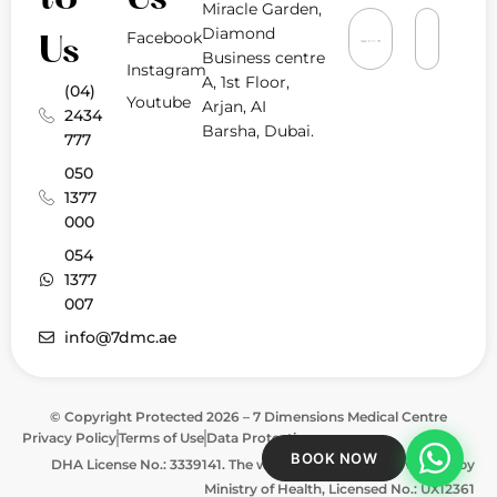
Miracle Garden,
Diamond
Facebook
Us
Business centre
Instagram
A, 1st Floor,
(04)
Youtube
Arjan, AI
2434
Barsha, Dubai.
777
050
1377
000
054
1377
007
info@7dmc.ae
© Copyright Protected 2026 – 7 Dimensions Medical Centre
Privacy Policy
Terms of Use
Data Protection
BOOK NOW
DHA License No.: 3339141. The website is approved & verified by
Ministry of Health, Licensed No.: UX12361