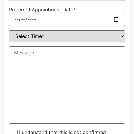
Preferred Appointment Date*
I understand that this is not confirmed