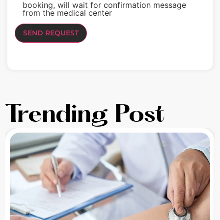
booking, will wait for confirmation message
from the medical center
Trending Post